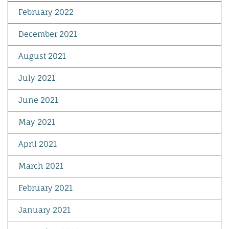
February 2022
December 2021
August 2021
July 2021
June 2021
May 2021
April 2021
March 2021
February 2021
January 2021