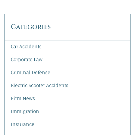
Categories
Car Accidents
Corporate Law
Criminal Defense
Electric Scooter Accidents
Firm News
Immigration
Insurance