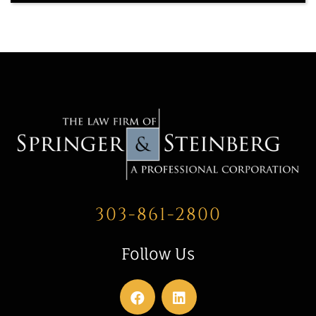
303-861-2800
Follow Us