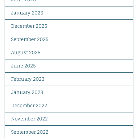
January 2026
December 2025
September 2025
August 2025
June 2025
February 2023
January 2023
December 2022
November 2022
September 2022