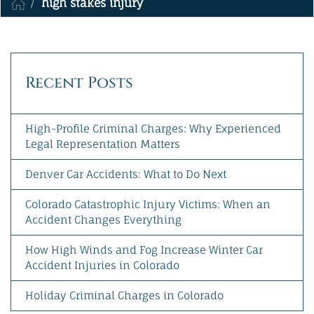
high stakes injury
MAKE A PAYMENT
Recent Posts
High-Profile Criminal Charges: Why Experienced
Legal Representation Matters
Denver Car Accidents: What to Do Next
Colorado Catastrophic Injury Victims: When an
Accident Changes Everything
How High Winds and Fog Increase Winter Car
Accident Injuries in Colorado
Holiday Criminal Charges in Colorado