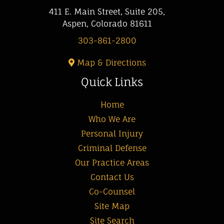
411 E. Main Street, Suite 205,
Aspen, Colorado 81611
303-861-2800
Map & Directions
Quick Links
Home
Who We Are
Personal Injury
Criminal Defense
Our Practice Areas
Contact Us
Co-Counsel
Site Map
Site Search