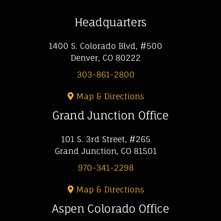
Headquarters
1400 S. Colorado Blvd, #500
Denver, CO 80222
303-861-2800
Map & Directions
Grand Junction Office
101 S. 3rd Street, #265
Grand Junction, CO 81501
970-341-2298
Map & Directions
Aspen Colorado Office