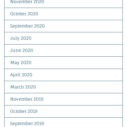
November 2020
October 2020
September 2020
July 2020
June 2020
May 2020
April 2020
March 2020
November 2019
October 2019
September 2019