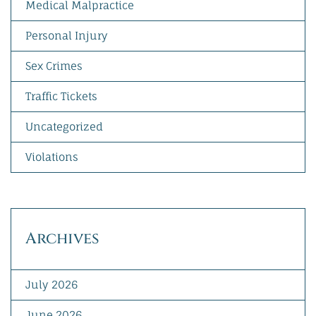
Medical Malpractice
Personal Injury
Sex Crimes
Traffic Tickets
Uncategorized
Violations
Archives
July 2026
June 2026