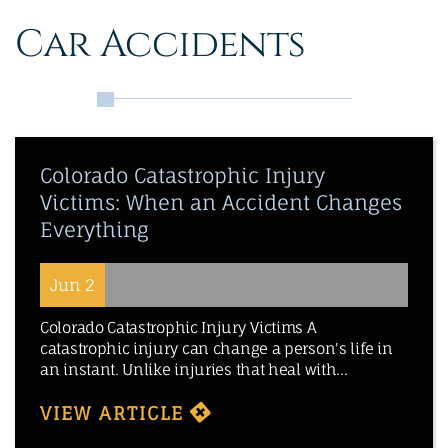
Car Accidents
Colorado Catastrophic Injury
Victims: When an Accident Changes
Everything
Jun 2
Colorado Catastrophic Injury Victims A
catastrophic injury can change a person's life in
an instant. Unlike injuries that heal with...
VIEW ARTICLE