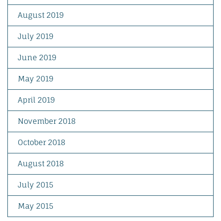
August 2019
July 2019
June 2019
May 2019
April 2019
November 2018
October 2018
August 2018
July 2015
May 2015