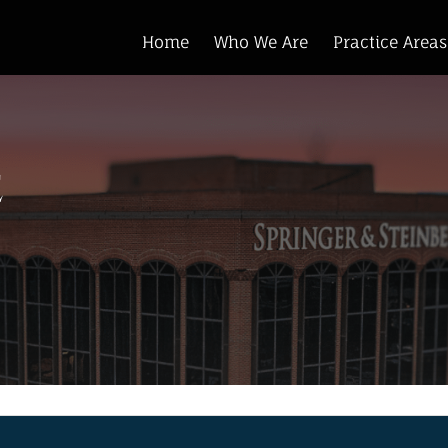
Home
Who We Are
Practice Areas
e