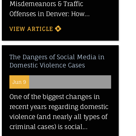
Misdemeanors & Traffic
Offenses in Denver: How...
VIEW ARTICLE
The Dangers of Social Media in
Domestic Violence Cases
Jun 9
One of the biggest changes in
recent years regarding domestic
violence (and nearly all types of
criminal cases) is social...