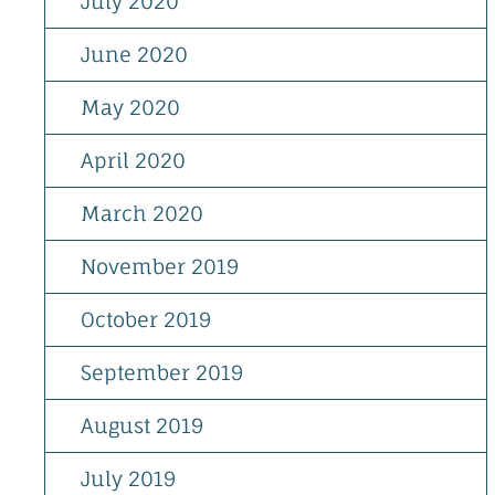
July 2020
June 2020
May 2020
April 2020
March 2020
November 2019
October 2019
September 2019
August 2019
July 2019