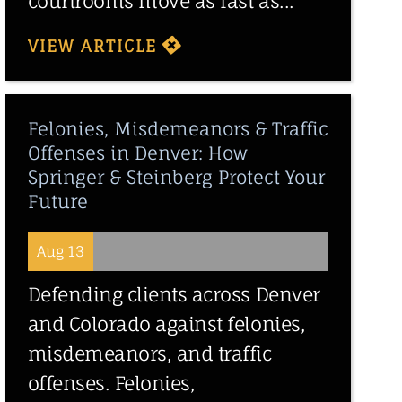
courtrooms move as fast as...
VIEW ARTICLE
Felonies, Misdemeanors & Traffic
Offenses in Denver: How
Springer & Steinberg Protect Your
Future
Aug 13
Defending clients across Denver
and Colorado against felonies,
misdemeanors, and traffic
offenses. Felonies,