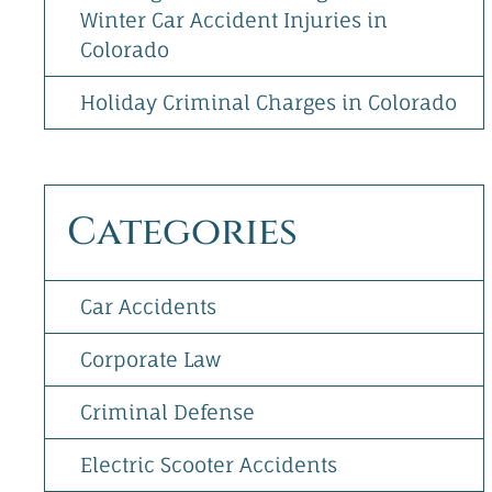
Winter Car Accident Injuries in
Colorado
Holiday Criminal Charges in Colorado
Categories
Car Accidents
Corporate Law
Criminal Defense
Electric Scooter Accidents