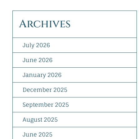
Archives
July 2026
June 2026
January 2026
December 2025
September 2025
August 2025
June 2025