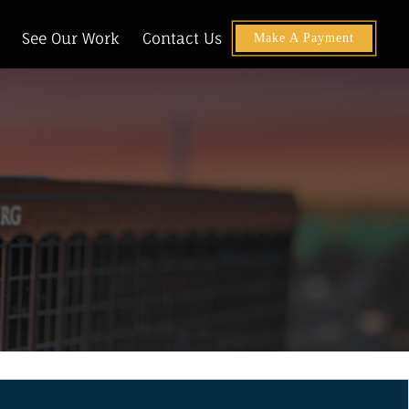
See Our Work
Contact Us
Make A Payment