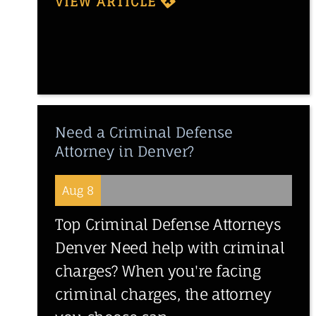
VIEW ARTICLE
Need a Criminal Defense
Attorney in Denver?
Aug 8
Top Criminal Defense Attorneys
Denver Need help with criminal
charges? When you're facing
criminal charges, the attorney