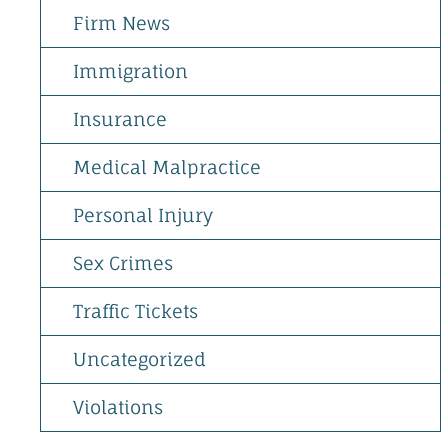
Firm News
Immigration
Insurance
Medical Malpractice
Personal Injury
Sex Crimes
Traffic Tickets
Uncategorized
Violations