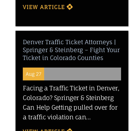
VIEW ARTICLE
Denver Traffic Ticket Attorneys |
Springer & Steinberg – Fight Your
Ticket in Colorado Counties
Aug 27
Facing a Traffic Ticket in Denver,
Colorado? Springer & Steinberg
Can Help Getting pulled over for
a traffic violation can...