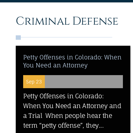
Criminal Defense
Petty Offenses in Colorado: When
You Need an Attorney
Sep 23
Petty Offenses in Colorado:
When You Need an Attorney and
a Trial When people hear the
term “petty offense”, they...