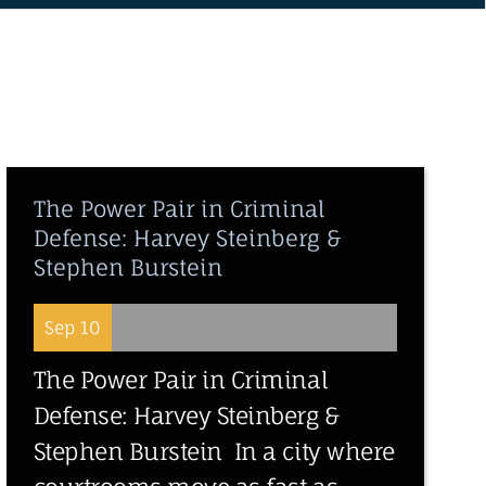
The Power Pair in Criminal
Defense: Harvey Steinberg &
Stephen Burstein
Sep 10
The Power Pair in Criminal
Defense: Harvey Steinberg &
Stephen Burstein In a city where