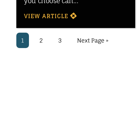
you choose can...
VIEW ARTICLE
1
2
3
Next Page »