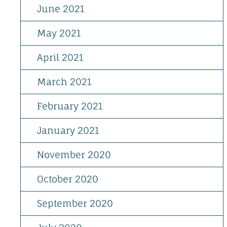
June 2021
May 2021
April 2021
March 2021
February 2021
January 2021
November 2020
October 2020
September 2020