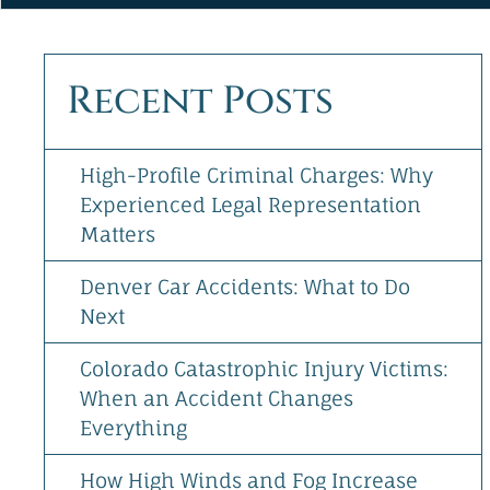
&
Directions
[+]
Recent Posts
Follow
Us
High-Profile Criminal Charges: Why
Experienced Legal Representation
Matters
Denver Car Accidents: What to Do
Next
Colorado Catastrophic Injury Victims:
When an Accident Changes
Everything
How High Winds and Fog Increase