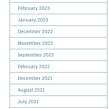
February 2023
January 2023
December 2022
November 2022
September 2022
February 2022
December 2021
August 2021
July 2021