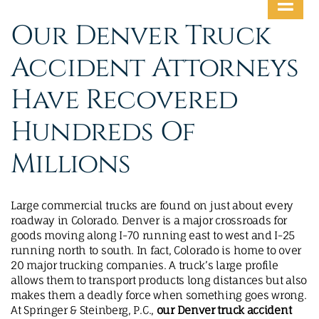
MAKE A PAYMENT
Our Denver Truck
Accident Attorneys
Have Recovered
Hundreds Of
Millions
Large commercial trucks are found on just about every
roadway in Colorado. Denver is a major crossroads for
goods moving along I-70 running east to west and I-25
running north to south. In fact, Colorado is home to over
20 major trucking companies. A truck’s large profile
allows them to transport products long distances but also
makes them a deadly force when something goes wrong.
At Springer & Steinberg, P.C.,
our Denver truck accident