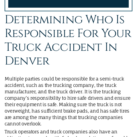
Determining Who Is
Responsible For Your
Truck Accident In
Denver
Multiple parties could be responsible for a semi-truck
accident, such as the trucking company, the truck
manufacturer, and the truck driver. It is the trucking
company’s responsibility to hire safe drivers and ensure
their equipment is safe. Making sure the truck is not
overweight, has sufficient brake pads, and has safe tires
are among the many things that trucking companies
cannot overlook.
Truck operators and truck companies also have an