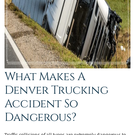
What Makes A
Denver Trucking
Accident So
Dangerous?
Traffic collisions of all types are extremely dangerous to