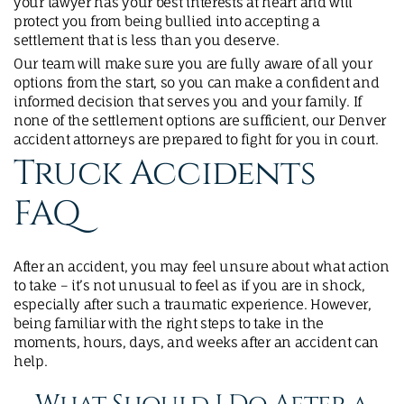
your lawyer has your best interests at heart and will
protect you from being bullied into accepting a
settlement that is less than you deserve.
Our team will make sure you are fully aware of all your
options from the start, so you can make a confident and
informed decision that serves you and your family. If
none of the settlement options are sufficient, our Denver
accident attorneys are prepared to fight for you in court.
Truck Accidents
FAQ
After an accident, you may feel unsure about what action
to take – it’s not unusual to feel as if you are in shock,
especially after such a traumatic experience. However,
being familiar with the right steps to take in the
moments, hours, days, and weeks after an accident can
help.