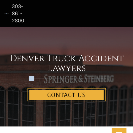
303-
861-
2800
Home
Who
We
Are
Denver Truck Accident
Practice
Lawyers
Areas
See
CONTACT US
Our
Work
Contact
Us