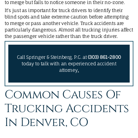
to merge but fails to notice someone in their no-zone.
It’s just as important for truck drivers to identify their
blind spots and take extreme caution before attempting
to merge or pass another vehicle. Truck accidents are
particularly dangerous. Almost all trucking injuries affect
the passenger vehicle rather than the truck driver.
Call Springer & Steinberg, P.C. at
(303) 861-2800
today to talk with an experienced accident
attorney
.
Common Causes Of
Trucking Accidents
In Denver, CO