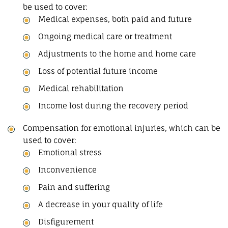
be used to cover:
Medical expenses, both paid and future
Ongoing medical care or treatment
Adjustments to the home and home care
Loss of potential future income
Medical rehabilitation
Income lost during the recovery period
Compensation for emotional injuries, which can be
used to cover:
Emotional stress
Inconvenience
Pain and suffering
A decrease in your quality of life
Disfigurement