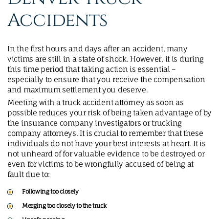
Accidents
In the first hours and days after an accident, many
victims are still in a state of shock. However, it is during
this time period that taking action is essential –
especially to ensure that you receive the compensation
and maximum settlement you deserve.
Meeting with a truck accident attorney as soon as
possible reduces your risk of being taken advantage of by
the insurance company investigators or trucking
company attorneys. It is crucial to remember that these
individuals do not have your best interests at heart. It is
not unheard of for valuable evidence to be destroyed or
even for victims to be wrongfully accused of being at
fault due to:
Following too closely
Merging too closely to the truck