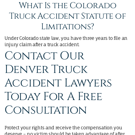
What Is the Colorado
Truck Accident Statute of
Limitations?
Under Colorado state law, you have three years to file an
injury claim after a truck accident.
Contact Our
Denver Truck
Accident Lawyers
Today For A Free
Consultation
Protect your rights and receive the compensation you
deserve – no victim should be taken advantage of after