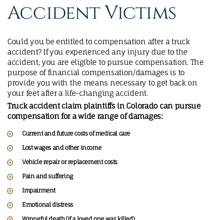
Accident Victims
Could you be entitled to compensation after a truck
accident? If you experienced any injury due to the
accident, you are eligible to pursue compensation. The
purpose of financial compensation/damages is to
provide you with the means necessary to get back on
your feet after a life-changing accident.
Truck accident claim plaintiffs in Colorado can pursue
compensation for a wide range of damages:
Current and future costs of medical care
Lost wages and other income
Vehicle repair or replacement costs
Pain and suffering
Impairment
Emotional distress
Wrongful death
(if a loved one was killed)