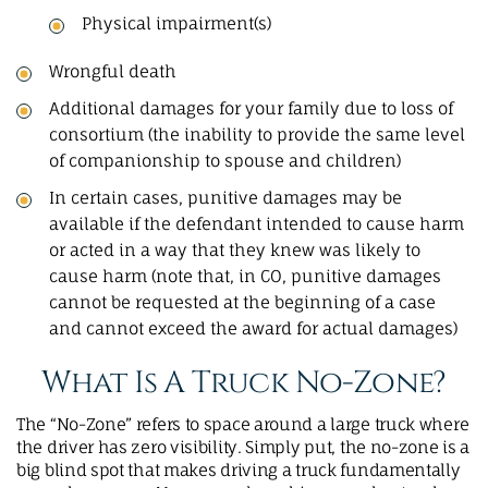
Physical impairment(s)
Wrongful death
Additional damages for your family due to loss of
consortium (the inability to provide the same level
of companionship to spouse and children)
In certain cases, punitive damages may be
available if the defendant intended to cause harm
or acted in a way that they knew was likely to
cause harm (note that, in CO, punitive damages
cannot be requested at the beginning of a case
and cannot exceed the award for actual damages)
What Is A Truck No-Zone?
The “No-Zone” refers to space around a large truck where
the driver has zero visibility. Simply put, the no-zone is a
big blind spot that makes driving a truck fundamentally