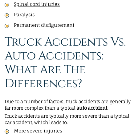
Spinal cord injuries
Paralysis
Permanent disfigurement
Truck Accidents Vs.
Auto Accidents:
What Are The
Differences?
Due to a number of factors, truck accidents are generally
far more complex than a typical
auto accident
.
Truck accidents are typically more severe than a typical
car accident, which leads to:
More severe injuries