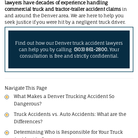
lawyers have decades of experience handling
commercial truck and tractor-trailer accident claims
in
and around the Denver area. We are here to help you
seek justice if you were hit by a negligent truck driver.
Find out how our Denver truck accident lawyers
can help you by calling
(303) 861-2800.
Your
consultation is free and strictly confidential.
Navigate This Page
What Makes a Denver Trucking Accident So
Dangerous?
Truck Accidents vs. Auto Accidents: What are the
Differences?
Determining Who is Responsible for Your Truck