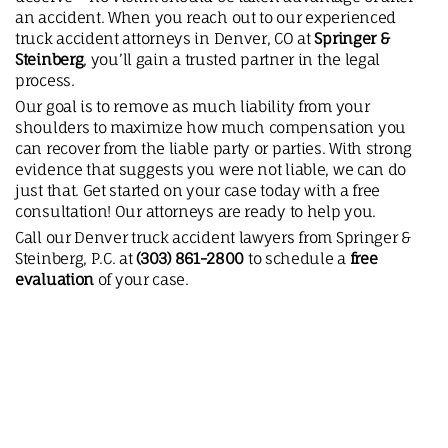
an accident. When you reach out to our experienced
truck accident attorneys in Denver, CO at
Springer &
Steinberg
, you’ll gain a trusted partner in the legal
process.
Our goal is to remove as much liability from your
shoulders to maximize how much compensation you
can recover from the liable party or parties. With strong
evidence that suggests you were not liable, we can do
just that. Get started on your case today with a free
consultation! Our attorneys are ready to help you.
Call our Denver truck accident lawyers from Springer &
Steinberg, P.C. at
(303) 861-2800
to schedule a
free
evaluation
of your case.