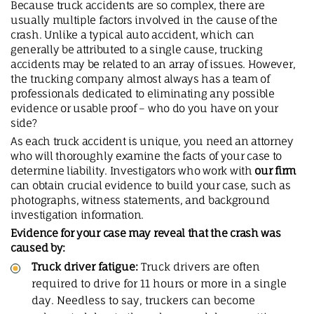
Because truck accidents are so complex, there are
usually multiple factors involved in the cause of the
crash. Unlike a typical auto accident, which can
generally be attributed to a single cause, trucking
accidents may be related to an array of issues. However,
the trucking company almost always has a team of
professionals dedicated to eliminating any possible
evidence or usable proof – who do you have on your
side?
As each truck accident is unique, you need an attorney
who will thoroughly examine the facts of your case to
determine liability. Investigators who work with
our firm
can obtain crucial evidence to build your case, such as
photographs, witness statements, and background
investigation information.
Evidence for your case may reveal that the crash was
caused by:
Truck driver fatigue:
Truck drivers are often
required to drive for 11 hours or more in a single
day. Needless to say, truckers can become