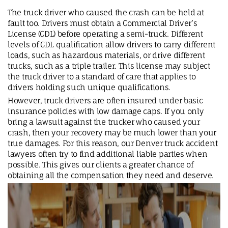
The truck driver who caused the crash can be held at
fault too. Drivers must obtain a Commercial Driver’s
License (CDL) before operating a semi-truck. Different
levels of CDL qualification allow drivers to carry different
loads, such as hazardous materials, or drive different
trucks, such as a triple trailer. This license may subject
the truck driver to a standard of care that applies to
drivers holding such unique qualifications.
However, truck drivers are often insured under basic
insurance policies with low damage caps. If you only
bring a lawsuit against the trucker who caused your
crash, then your recovery may be much lower than your
true damages. For this reason, our Denver truck accident
lawyers often try to find additional liable parties when
possible. This gives our clients a greater chance of
obtaining all the compensation they need and deserve.