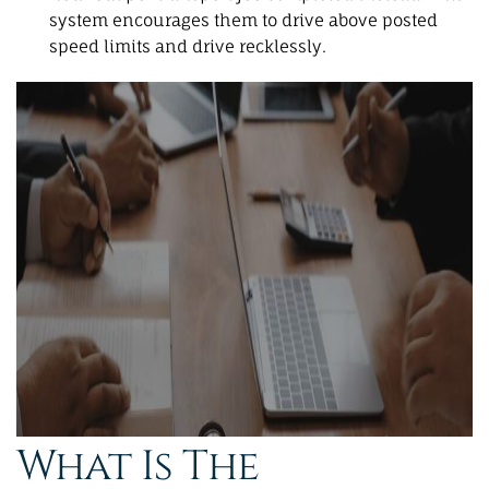
system encourages them to drive above posted
speed limits and drive recklessly.
What Is The