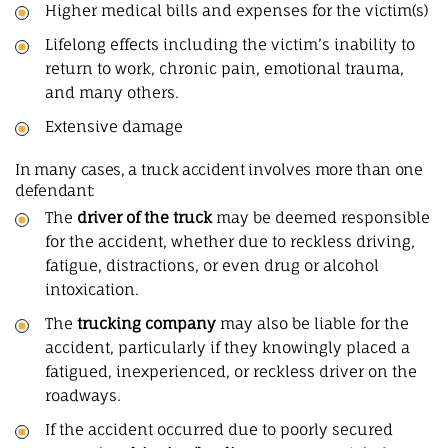
Higher medical bills and expenses for the victim(s)
Lifelong effects including the victim’s inability to
return to work, chronic pain, emotional trauma,
and many others.
Extensive damage
In many cases, a truck accident involves more than one
defendant:
The
driver of the truck
may be deemed responsible
for the accident, whether due to reckless driving,
fatigue, distractions, or even drug or alcohol
intoxication.
The
trucking company
may also be liable for the
accident, particularly if they knowingly placed a
fatigued, inexperienced, or reckless driver on the
roadways.
If the accident occurred due to poorly secured