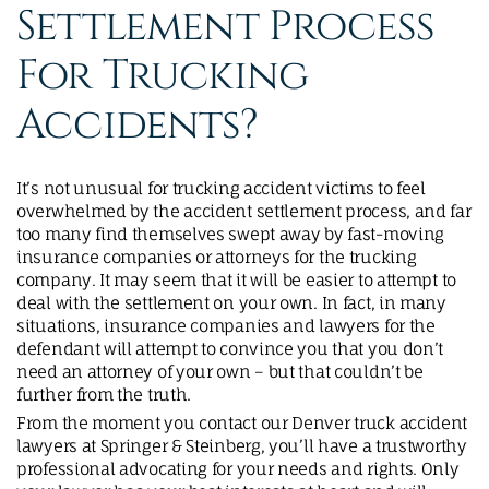
Settlement Process
For Trucking
Accidents?
It’s not unusual for trucking accident victims to feel
overwhelmed by the accident settlement process, and far
too many find themselves swept away by fast-moving
insurance companies or attorneys for the trucking
company. It may seem that it will be easier to attempt to
deal with the settlement on your own. In fact, in many
situations, insurance companies and lawyers for the
defendant will attempt to convince you that you don’t
need an attorney of your own – but that couldn’t be
further from the truth.
From the moment you contact our Denver truck accident
lawyers at Springer & Steinberg, you’ll have a trustworthy
professional advocating for your needs and rights. Only