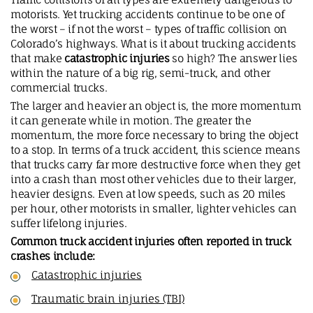
motorists. Yet trucking accidents continue to be one of
the worst – if not the worst – types of traffic collision on
Colorado’s highways. What is it about trucking accidents
that make
catastrophic injuries
so high? The answer lies
within the nature of a big rig, semi-truck, and other
commercial trucks.
The larger and heavier an object is, the more momentum
it can generate while in motion. The greater the
momentum, the more force necessary to bring the object
to a stop. In terms of a truck accident, this science means
that trucks carry far more destructive force when they get
into a crash than most other vehicles due to their larger,
heavier designs. Even at low speeds, such as 20 miles
per hour, other motorists in smaller, lighter vehicles can
suffer lifelong injuries.
Common truck accident injuries often reported in truck
crashes include:
Catastrophic injuries
Traumatic brain injuries (TBI)