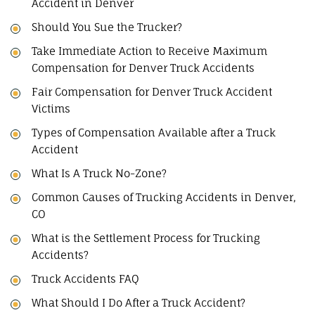
Accident in Denver
Should You Sue the Trucker?
Take Immediate Action to Receive Maximum
Compensation for Denver Truck Accidents
Fair Compensation for Denver Truck Accident
Victims
Types of Compensation Available after a Truck
Accident
What Is A Truck No-Zone?
Common Causes of Trucking Accidents in Denver,
CO
What is the Settlement Process for Trucking
Accidents?
Truck Accidents FAQ
What Should I Do After a Truck Accident?