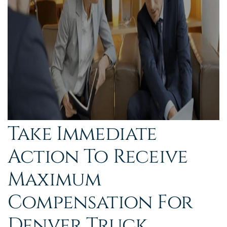
Take Immediate
Action To Receive
Maximum
Compensation For
Denver Truck