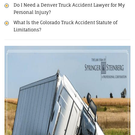
Do I Need a Denver Truck Accident Lawyer for My
Personal Injury?
What Is the Colorado Truck Accident Statute of
Limitations?