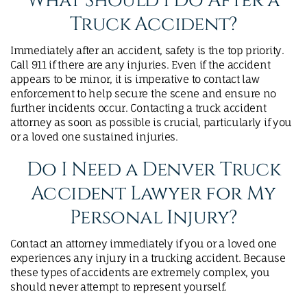
What Should I Do After a
Truck Accident?
Immediately after an accident, safety is the top priority.
Call 911 if there are any injuries. Even if the accident
appears to be minor, it is imperative to contact law
enforcement to help secure the scene and ensure no
further incidents occur. Contacting a truck accident
attorney as soon as possible is crucial, particularly if you
or a loved one sustained injuries.
Do I Need a Denver Truck
Accident Lawyer for My
Personal Injury?
Contact an attorney immediately if you or a loved one
experiences any injury in a trucking accident. Because
these types of accidents are extremely complex, you
should never attempt to represent yourself.