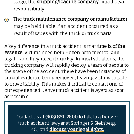
cargo, the
shipping/loading company
might bear
responsibility.
The
truck maintenance company or manufacturer
may be held liable if an accident occurred as a
result of issues with the truck or truck parts.
A key difference in a truck accident is that
time is of the
essence.
Victims need help – often both medical and
legal – and they need it quickly. In most situations, the
trucking company will rapidly deploy a team of people to
the scene of the accident. There have been instances of
crucial evidence being removed, leaving victims unable
to prove liability. This makes it critical to contact one of
our experienced Denver truck accident lawyers as soon
as possible.
Contact us at
(303) 861-2800
to talk to a Denver
truck accident lawyer at Springer & Steinberg,
P.C., and
discuss your legal rights.