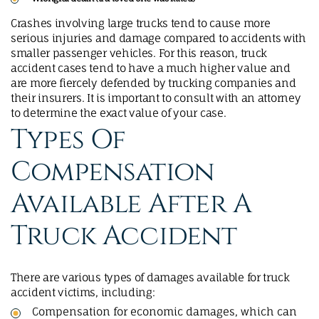
Crashes involving large trucks tend to cause more
serious injuries and damage compared to accidents with
smaller passenger vehicles. For this reason, truck
accident cases tend to have a much higher value and
are more fiercely defended by trucking companies and
their insurers. It is important to consult with an attorney
to determine the exact value of your case.
Types Of
Compensation
Available After A
Truck Accident
There are various types of damages available for truck
accident victims, including:
Compensation for economic damages, which can