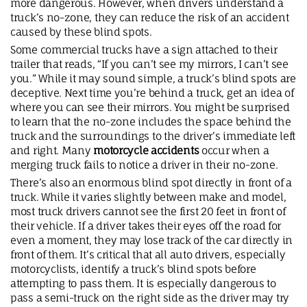
more dangerous. However, when drivers understand a
truck’s no-zone, they can reduce the risk of an accident
caused by these blind spots.
Some commercial trucks have a sign attached to their
trailer that reads, “If you can’t see my mirrors, I can’t see
you.” While it may sound simple, a truck’s blind spots are
deceptive. Next time you’re behind a truck, get an idea of
where you can see their mirrors. You might be surprised
to learn that the no-zone includes the space behind the
truck and the surroundings to the driver’s immediate left
and right. Many
motorcycle accidents
occur when a
merging truck fails to notice a driver in their no-zone.
There’s also an enormous blind spot directly in front of a
truck. While it varies slightly between make and model,
most truck drivers cannot see the first 20 feet in front of
their vehicle. If a driver takes their eyes off the road for
even a moment, they may lose track of the car directly in
front of them. It’s critical that all auto drivers, especially
motorcyclists, identify a truck’s blind spots before
attempting to pass them. It is especially dangerous to
pass a semi-truck on the right side as the driver may try