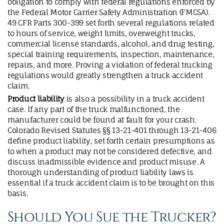
obligation to comply with federal regulations enforced by
the Federal Motor Carrier Safety Administration (FMCSA).
49 CFR Parts 300-399 set forth several regulations related
to hours of service, weight limits, overweight trucks,
commercial license standards, alcohol, and drug testing,
special training requirements, inspection, maintenance,
repairs, and more. Proving a violation of federal trucking
regulations would greatly strengthen a truck accident
claim.
Product liability
is also a possibility in a truck accident
case. If any part of the truck malfunctioned, the
manufacturer could be found at fault for your crash.
Colorado Revised Statutes §§ 13-21-401 through 13-21-406
define product liability, set forth certain presumptions as
to when a product may not be considered defective, and
discuss inadmissible evidence and product misuse. A
thorough understanding of product liability laws is
essential if a truck accident claim is to be brought on this
basis.
Should You Sue the Trucker?