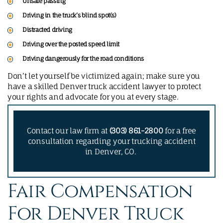
Unsafe passing
Driving in the truck’s blind spot(s)
Distracted driving
Driving over the posted speed limit
Driving dangerously for the road conditions
Don’t let yourself be victimized again; make sure you
have a skilled Denver truck accident lawyer to protect
your rights and advocate for you at every stage.
Contact our law firm at
(303) 861-2800
for a free
consultation regarding your trucking accident
in Denver, CO.
Fair Compensation
For Denver Truck