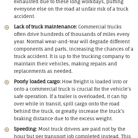
exhausted due to these long workdays, putting
everyone else on the road at unfair risk of a truck
accident.
Lack of truck maintenance:
Commercial trucks
often drive hundreds of thousands of miles every
year. Normal wear-and-tear will degrade different
components and parts, increasing the chances of a
truck accident. It is up to the trucking company to
maintain their vehicles, making repairs and
replacements as needed.
Poorly loaded cargo:
How freight is loaded into or
onto a commercial truck is crucial for the vehicle’s
safe operation. If a trailer is overloaded, it can tip
over while in transit, spill cargo onto the road
behind the truck, or greatly increase the truck’s
braking distance due to the excess weight.
Speeding:
Most truck drivers are paid not by the
hour but per transport job completed instead. This