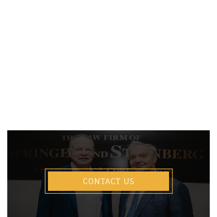
CONTACT US