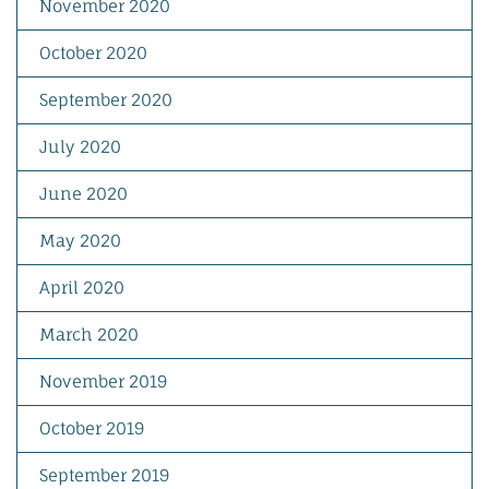
November 2020
October 2020
September 2020
July 2020
June 2020
May 2020
April 2020
March 2020
November 2019
October 2019
September 2019