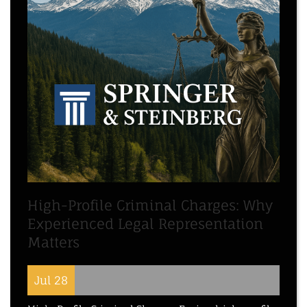
High-Profile Criminal Charges: Why
Experienced Legal Representation
Matters
Jul 28