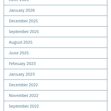
January 2026
December 2025
September 2025
August 2025
June 2025
February 2023
January 2023
December 2022
November 2022
September 2022