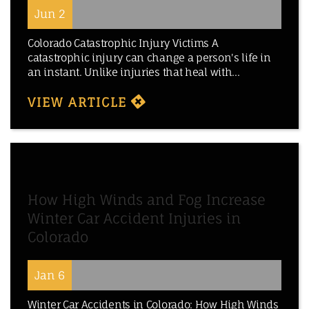
Jun 2
Colorado Catastrophic Injury Victims A
catastrophic injury can change a person's life in
an instant. Unlike injuries that heal with...
VIEW ARTICLE
How High Winds and Fog Increase
Winter Car Accident Injuries in
Colorado
Jan 6
Winter Car Accidents in Colorado: How High Winds