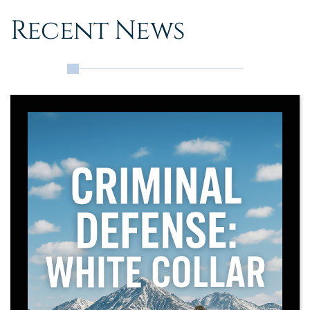
Recent News