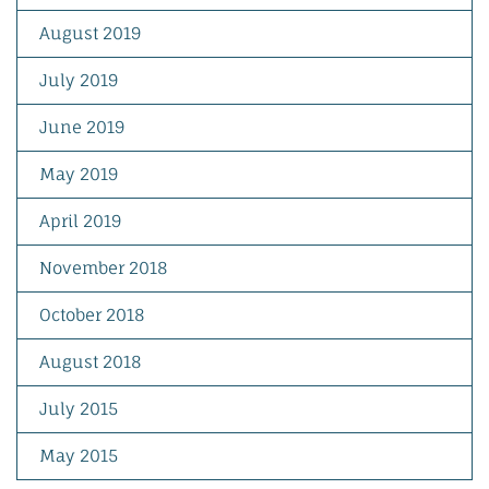
August 2019
July 2019
June 2019
May 2019
April 2019
November 2018
October 2018
August 2018
July 2015
May 2015