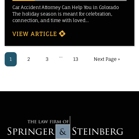
Car Accident Attorney Can Help You in Colorado
The holiday season is meant for celebration,
connection, and time with loved...
VIEW ARTICLE
…
1
2
3
13
Next Page »