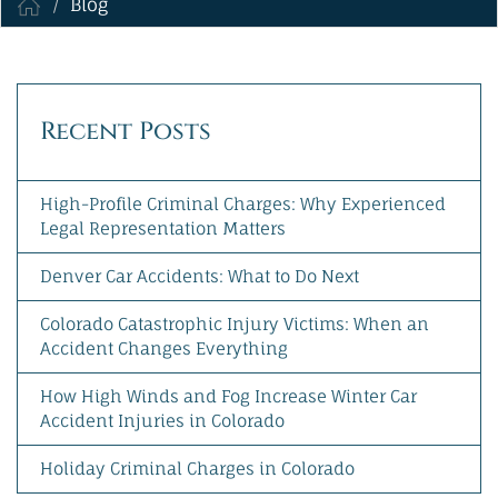
Blog
MAKE A PAYMENT
Recent Posts
High-Profile Criminal Charges: Why Experienced
Legal Representation Matters
Denver Car Accidents: What to Do Next
Colorado Catastrophic Injury Victims: When an
Accident Changes Everything
How High Winds and Fog Increase Winter Car
Accident Injuries in Colorado
Holiday Criminal Charges in Colorado