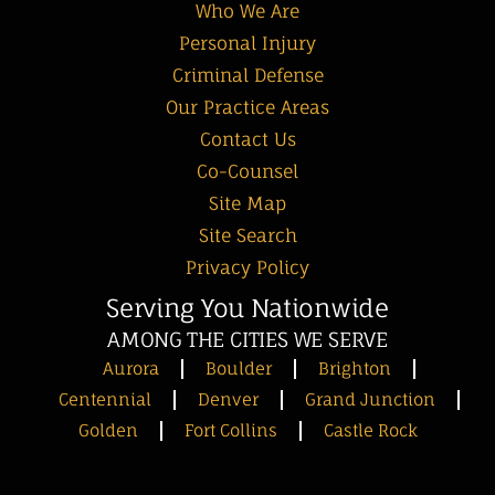
Who We Are
Personal Injury
Criminal Defense
Our Practice Areas
Contact Us
Co-Counsel
Site Map
Site Search
Privacy Policy
Serving You Nationwide
AMONG THE CITIES WE SERVE
Aurora
Boulder
Brighton
Centennial
Denver
Grand Junction
Golden
Fort Collins
Castle Rock