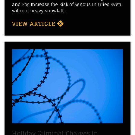
and Fog Increase the Risk of Serious Injuries Even
without heavy snowfall,...
VIEW ARTICLE
Holiday Criminal Charges in