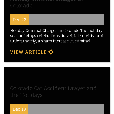
Colorado
Dec 22
Holiday Criminal Charges in Colorado The holiday
season brings celebrations, travel, late nights, and
unfortunately, a sharp increase in criminal...
VIEW ARTICLE
Colorado Car Accident Lawyer and
the Holidays
Dec 19