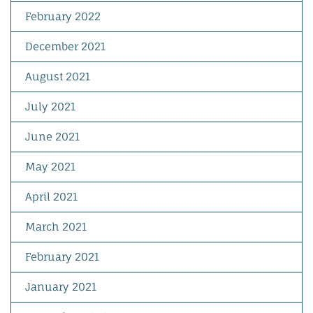
February 2022
December 2021
August 2021
July 2021
June 2021
May 2021
April 2021
March 2021
February 2021
January 2021