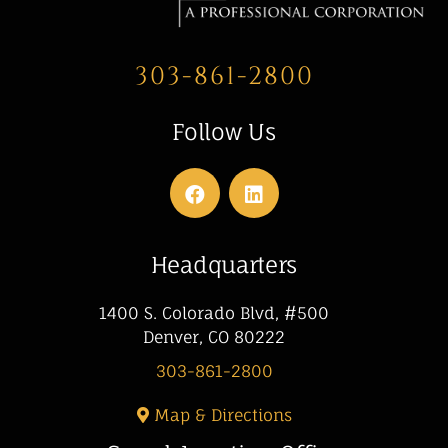
303-861-2800
Follow Us
Headquarters
1400 S. Colorado Blvd, #500
Denver, CO 80222
303-861-2800
Map & Directions