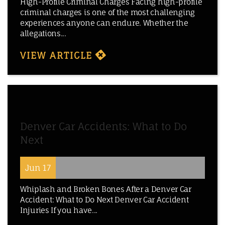
High-Profile Criminal Charges Facing high-profile
criminal charges is one of the most challenging
experiences anyone can endure. Whether the
allegations...
VIEW ARTICLE
Denver Car Accidents: What to Do
Next
Jun 17
Whiplash and Broken Bones After a Denver Car
Accident: What to Do Next Denver Car Accident
Injuries If you have...