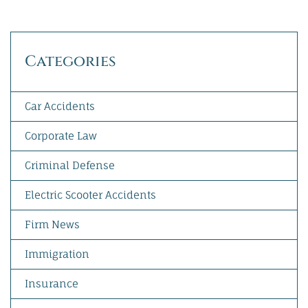
Categories
Car Accidents
Corporate Law
Criminal Defense
Electric Scooter Accidents
Firm News
Immigration
Insurance