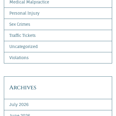
Medical Malpractice
Personal Injury
Sex Crimes
Traffic Tickets
Uncategorized
Violations
Archives
July 2026
June 2026