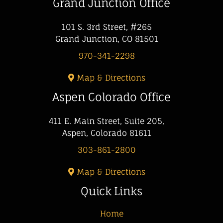
Grand Junction Office
101 S. 3rd Street, #265
Grand Junction, CO 81501
970-341-2298
Map & Directions
Aspen Colorado Office
411 E. Main Street, Suite 205,
Aspen, Colorado 81611
303-861-2800
Map & Directions
Quick Links
Home