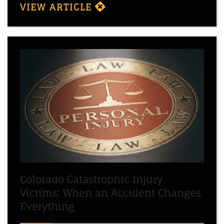
VIEW ARTICLE
Colorado Catastrophic Injury
Victims: When an Accident Changes
Everything