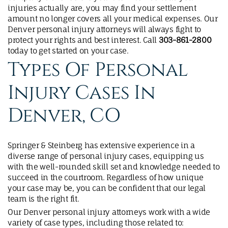
injuries actually are, you may find your settlement
amount no longer covers all your medical expenses. Our
Denver personal injury attorneys will always fight to
protect your rights and best interest. Call
303-861-2800
today to get started on your case.
Types Of Personal
Injury Cases In
Denver, CO
Springer & Steinberg has extensive experience in a
diverse range of personal injury cases, equipping us
with the well-rounded skill set and knowledge needed to
succeed in the courtroom. Regardless of how unique
your case may be, you can be confident that our legal
team is the right fit.
Our Denver personal injury attorneys work with a wide
variety of case types, including those related to: