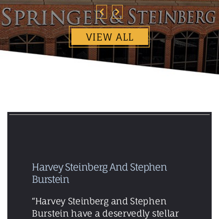
VIEW ALL
Harvey Steinberg And Stephen
Burstein
“Harvey Steinberg and Stephen
Burstein have a deservedly stellar