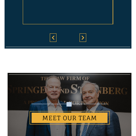
MEET OUR TEAM