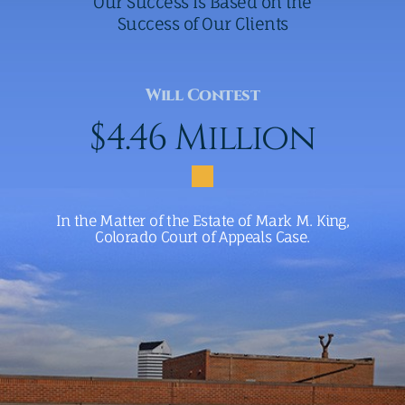
Our Success Is Based on the
Success of Our Clients
Will Contest
$4.46 Million
In the Matter of the Estate of Mark M. King,
Colorado Court of Appeals Case.