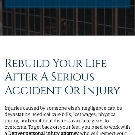
MAKE A PAYMENT
Rebuild Your Life
After A Serious
Accident Or Injury
Injuries caused by someone else’s negligence can be
devastating. Medical care bills, lost wages, physical
injury, and emotional distress can take years to
overcome. To get back on your feet, you need to work with
a
Denver personal injury attorney
who will respect your