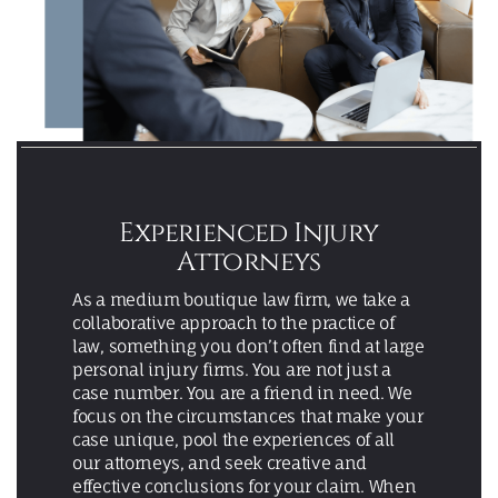
Experienced Injury
Attorneys
As a medium boutique law firm, we take a
collaborative approach to the practice of
law, something you don’t often find at large
personal injury firms. You are not just a
case number. You are a friend in need. We
focus on the circumstances that make your
case unique, pool the experiences of all
our attorneys, and seek creative and
effective conclusions for your claim. When