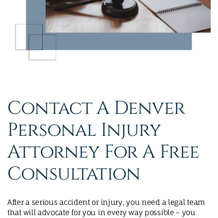
Contact A Denver
Personal Injury
Attorney For A Free
Consultation
After a serious accident or injury, you need a legal team
that will advocate for you in every way possible – you