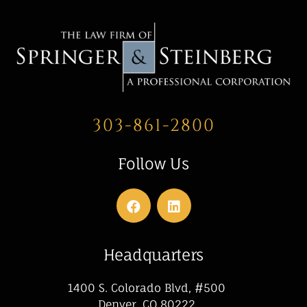
303-861-2800
Follow Us
Headquarters
1400 S. Colorado Blvd, #500
Denver, CO 80222