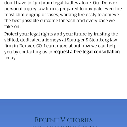
don’t have to fight your legal battles alone. Our Denver
personal injury law firm is prepared to navigate even the
most challenging of cases, working tirelessly to achieve
the best possible outcome for each and every case we
take on.
Protect your legal rights and your future by trusting the
skilled, dedicated attorneys at Springer & Steinberg law
firm in Denver, CO. Learn more about how we can help
you by contacting us to
request a free legal consultation
today.
Recent Victories