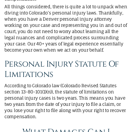
All things considered, there is quite a lot to unpack when
diving into Colorado’s personal injury laws. Thankfully,
when you have a Denver personal injury attorney
working on your case and representing you in and out of
court, you do not need to worry about learning all the
legal nuances and complicated process surrounding
your case. Our 40+ years of legal experience essentially
become your own when we act on your behalf.
Personal Injury Statute Of
Limitations
According to Colorado law (Colorado Revised Statutes
section 13-80-101(1)(n)), the statute of limitations on
personal injury cases is two years. This means you have
two years from the date of your injury to file a claim, or
you lose your right to file along with your right to recover
compensation.