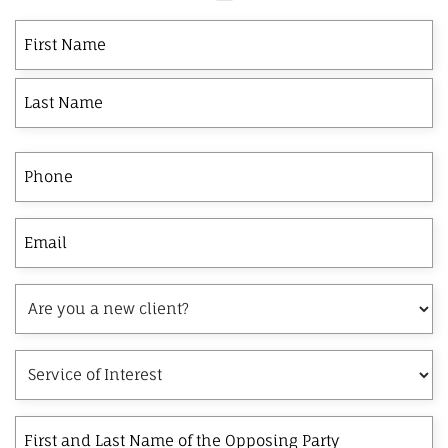
First
Last
First
Name
Phone
Email
Are
you
a
Service
new
of
client?
Interest
First