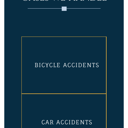
BICYCLE ACCIDENTS
CAR ACCIDENTS