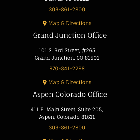
303-861-2800
Map & Directions
Grand Junction Office
101 S. 3rd Street, #265
Grand Junction, CO 81501
970-341-2298
Map & Directions
Aspen Colorado Office
411 E. Main Street, Suite 205,
Aspen, Colorado 81611
303-861-2800