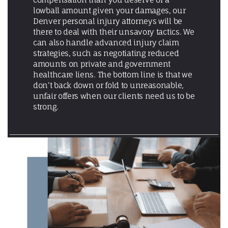
lowball amount given your damages, our
Denver personal injury attorneys will be
there to deal with their unsavory tactics. We
can also handle advanced injury claim
strategies, such as negotiating reduced
amounts on private and government
healthcare liens. The bottom line is that we
don’t back down or fold to unreasonable,
unfair offers when our clients need us to be
strong.