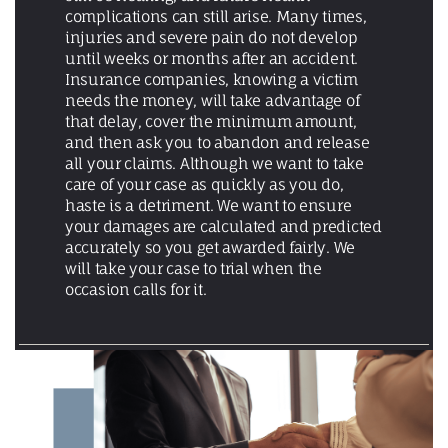
complications can still arise. Many times,
injuries and severe pain do not develop
until weeks or months after an accident.
Insurance companies, knowing a victim
needs the money, will take advantage of
that delay, cover the minimum amount,
and then ask you to abandon and release
all your claims. Although we want to take
care of your case as quickly as you do,
haste is a detriment. We want to ensure
your damages are calculated and predicted
accurately so you get awarded fairly. We
will take your case to trial when the
occasion calls for it.