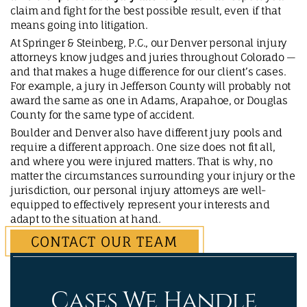
claim and fight for the best possible result, even if that
means going into litigation.
At Springer & Steinberg, P.C., our Denver personal injury
attorneys know judges and juries throughout Colorado —
and that makes a huge difference for our client’s cases.
For example, a jury in Jefferson County will probably not
award the same as one in Adams, Arapahoe, or Douglas
County for the same type of accident.
Boulder and Denver also have different jury pools and
require a different approach. One size does not fit all,
and where you were injured matters. That is why, no
matter the circumstances surrounding your injury or the
jurisdiction, our personal injury attorneys are well-
equipped to effectively represent your interests and
adapt to the situation at hand.
CONTACT OUR TEAM
Cases We Handle