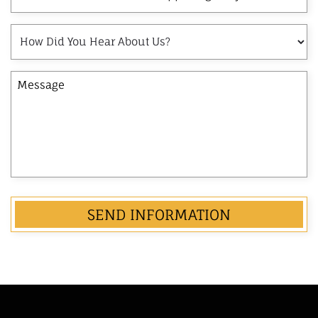
and
Last
How
Name
Did
of
You
the
Message
Hear
Opposing
About
Party
Us?