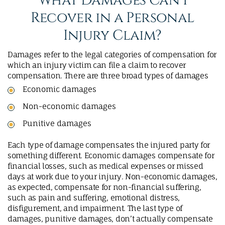
What Damages Can I
Recover in a Personal
Injury Claim?
Damages refer to the legal categories of compensation for
which an injury victim can file a claim to recover
compensation. There are three broad types of damages
Economic damages
Non-economic damages
Punitive damages
Each type of damage compensates the injured party for
something different. Economic damages compensate for
financial losses, such as medical expenses or missed
days at work due to your injury. Non-economic damages,
as expected, compensate for non-financial suffering,
such as pain and suffering, emotional distress,
disfigurement, and impairment. The last type of
damages, punitive damages, don’t actually compensate