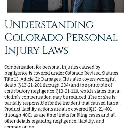
Understanding
Colorado Personal
Injury Laws
Compensation for personal injuries caused by
negligence is covered under Colorado Revised Statutes
Title 13, Article 21: Damages. This also covers wrongful
death (§ 13-21-201 through 204) and the principle of
contributory negligence (§13-21-111), which states that a
victim’s compensation may be reduced if he or she is
partially responsible for the incident that caused harm.
Product liability actions are also covered (§13-21-401
through 406), as are time limits for filing cases and all
other details regarding negligence, liability, and
compensation.