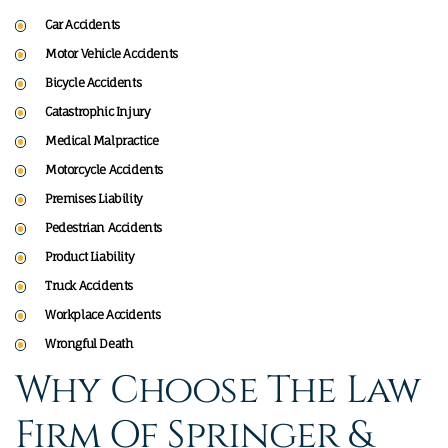
Car Accidents
Motor Vehicle Accidents
Bicycle Accidents
Catastrophic Injury
Medical Malpractice
Motorcycle Accidents
Premises Liability
Pedestrian Accidents
Product Liability
Truck Accidents
Workplace Accidents
Wrongful Death
Why Choose The Law
Firm Of Springer &