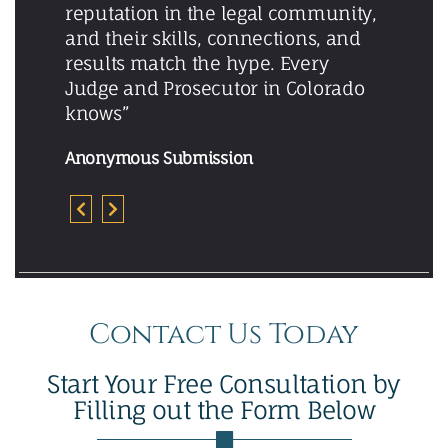
reputation in the legal community,
and their skills, connections, and
results match the hype. Every
Judge and Prosecutor in Colorado
knows”
Anonymous Submission
Contact Us Today
Start Your Free Consultation by
Filling out the Form Below