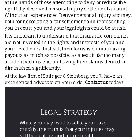
at the hands of those attempting to deny or reduce the
rightfully deserved personal injury settlement amount.
Without an experienced Denver personal injury attorney,
both for negotiating a fair settlement and representing
you in court, you and your legal rights could be at risk.
It is important to understand that insurance companies
are not invested in the rights and interests of you and
your loved ones. Instead, their focus is on minimizing
payouts as much as possible. As a result, far too many
accident victims end up having their claims denied or
diminished significantly.
At the law firm of Springer & Steinberg, you’ll have an
experienced advocate on your side.
Contact us
today!
Legal Strategy
While you may want to settle your case
quickly, the truth is that your injuries may
still be healing, and future health