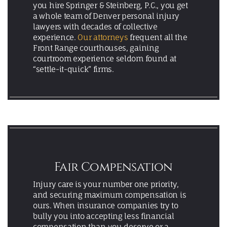
you hire Springer & Steinberg, P.C., you get
a whole team of Denver personal injury
lawyers with decades of collective
experience.
Our attorneys
frequent all the
Front Range courthouses, gaining
courtroom experience seldom found at
“settle-it-quick” firms.
Fair Compensation
Injury care is your number one priority,
and securing maximum compensation is
ours. When insurance companies try to
bully you into accepting less financial
compensation than you deserve or a