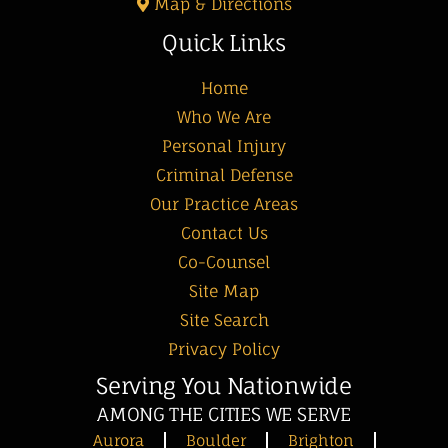
Map & Directions
Quick Links
Home
Who We Are
Personal Injury
Criminal Defense
Our Practice Areas
Contact Us
Co-Counsel
Site Map
Site Search
Privacy Policy
Serving You Nationwide
AMONG THE CITIES WE SERVE
Aurora
Boulder
Brighton