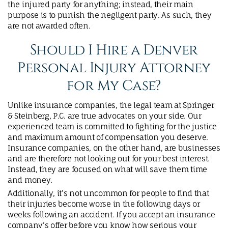
the injured party for anything; instead, their main
purpose is to punish the negligent party. As such, they
are not awarded often.
Should I Hire a Denver
Personal Injury Attorney
for My Case?
Unlike insurance companies, the legal team at Springer
& Steinberg, P.C. are true advocates on your side. Our
experienced team is committed to fighting for the justice
and maximum amount of compensation you deserve.
Insurance companies, on the other hand, are businesses
and are therefore not looking out for your best interest.
Instead, they are focused on what will save them time
and money.
Additionally, it’s not uncommon for people to find that
their injuries become worse in the following days or
weeks following an accident. If you accept an insurance
company’s offer before you know how serious your