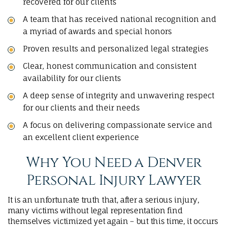
recovered for our clients
A team that has received national recognition and
a myriad of awards and special honors
Proven results and personalized legal strategies
Clear, honest communication and consistent
availability for our clients
A deep sense of integrity and unwavering respect
for our clients and their needs
A focus on delivering compassionate service and
an excellent client experience
Why You Need a Denver
Personal Injury Lawyer
It is an unfortunate truth that, after a serious injury,
many victims without legal representation find
themselves victimized yet again – but this time, it occurs