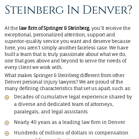
Steinberg In Denver?
At the
law firm of Springer & Steinberg
, you’ll receive the
exceptional, personalized attention, support and
superior-quality service you want and deserve because
here, you aren’t simply another faceless case. We have
built a team that is truly passionate about what we do,
one that goes above and beyond to serve the needs of
every client we work with.
What makes Springer & Steinberg different from other
Denver personal injury lawyers? We are proud of the
many defining characteristics that set us apart, such as:
Decades of cumulative legal experience shared by
a diverse and dedicated team of attorneys,
paralegals, and legal assistants
Nearly 40 years as a leading law firm in Denver
Hundreds of millions of dollars in compensation