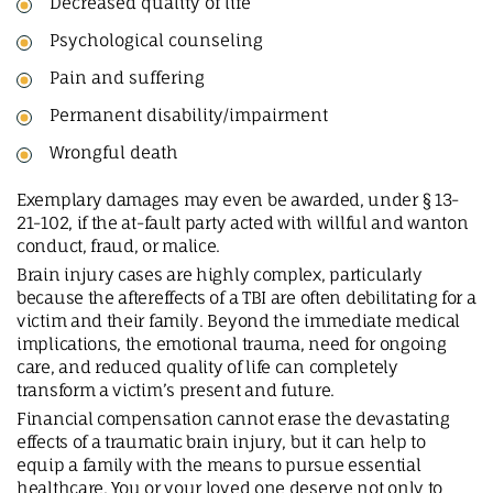
Decreased quality of life
Psychological counseling
Pain and suffering
Permanent disability/impairment
Wrongful death
Exemplary damages may even be awarded, under § 13-
21-102, if the at-fault party acted with willful and wanton
conduct, fraud, or malice.
Brain injury cases are highly complex, particularly
because the aftereffects of a TBI are often debilitating for a
victim and their family. Beyond the immediate medical
implications, the emotional trauma, need for ongoing
care, and reduced quality of life can completely
transform a victim’s present and future.
Financial compensation cannot erase the devastating
effects of a traumatic brain injury, but it can help to
equip a family with the means to pursue essential
healthcare. You or your loved one deserve not only to