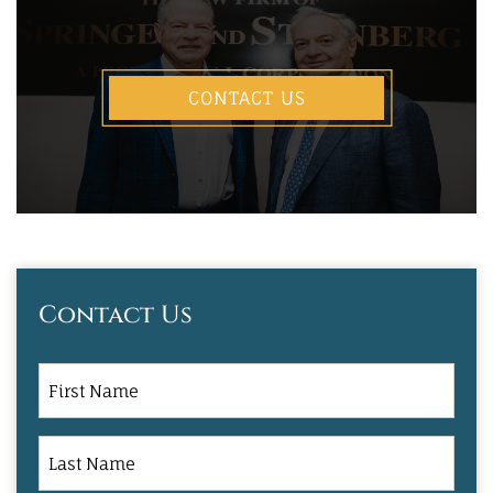
CONTACT US
Contact Us
First
Name
Last
Name