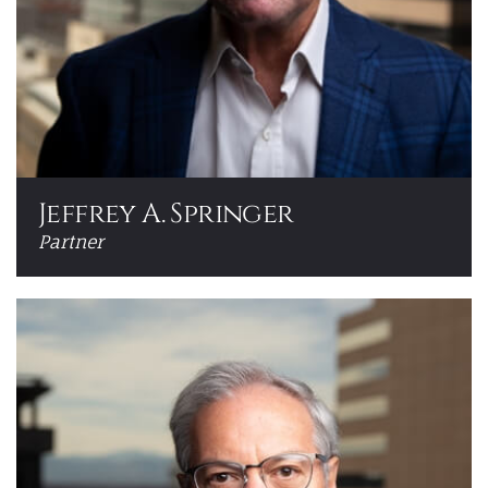
Jeffrey A. Springer
Partner