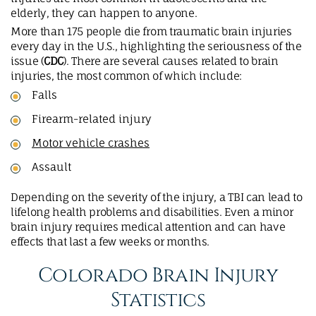
elderly, they can happen to anyone.
More than 175 people die from traumatic brain injuries
every day in the U.S., highlighting the seriousness of the
issue (
CDC
). There are several causes related to brain
injuries, the most common of which include:
Falls
Firearm-related injury
Motor vehicle crashes
Assault
Depending on the severity of the injury, a TBI can lead to
lifelong health problems and disabilities. Even a minor
brain injury requires medical attention and can have
effects that last a few weeks or months.
Colorado Brain Injury
Statistics