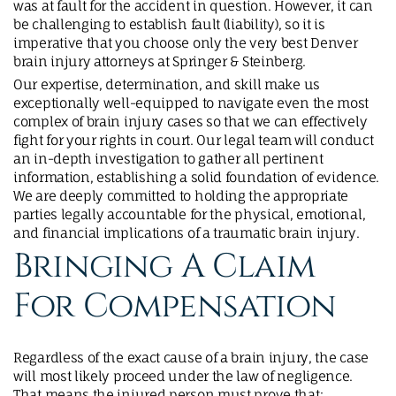
was at fault for the accident in question. However, it can
be challenging to establish fault (liability), so it is
imperative that you choose only the very best Denver
brain injury attorneys at Springer & Steinberg.
Our expertise, determination, and skill make us
exceptionally well-equipped to navigate even the most
complex of brain injury cases so that we can effectively
fight for your rights in court. Our legal team will conduct
an in-depth investigation to gather all pertinent
information, establishing a solid foundation of evidence.
We are deeply committed to holding the appropriate
parties legally accountable for the physical, emotional,
and financial implications of a traumatic brain injury.
Bringing A Claim
For Compensation
Regardless of the exact cause of a brain injury, the case
will most likely proceed under the law of negligence.
That means the injured person must prove that: