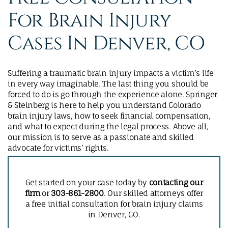
For Brain Injury
Cases In Denver, CO
Suffering a traumatic brain injury impacts a victim’s life
in every way imaginable. The last thing you should be
forced to do is go through the experience alone. Springer
& Steinberg is here to help you understand Colorado
brain injury laws, how to seek financial compensation,
and what to expect during the legal process. Above all,
our mission is to serve as a passionate and skilled
advocate for victims’ rights.
Get started on your case today by
contacting our
firm
or
303-861-2800
. Our skilled attorneys offer
a free initial consultation for brain injury claims
in Denver, CO.