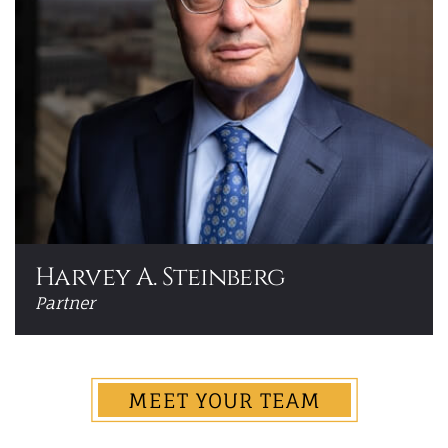
Harvey A. Steinberg
Partner
MEET YOUR TEAM