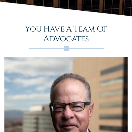
You Have A Team Of
Advocates