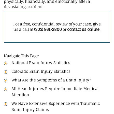
physically, financially, and emotionally after a
devastating accident.
For a free, confidential review of your case, give
us a call at
(303) 861-2800
or
contact us online
.
Navigate This Page
National Brain Injury Statistics
Colorado Brain Injury Statistics
What Are the Symptoms of a Brain Injury?
All Head Injuries Require Immediate Medical
Attention
We Have Extensive Experience with Traumatic
Brain Injury Claims