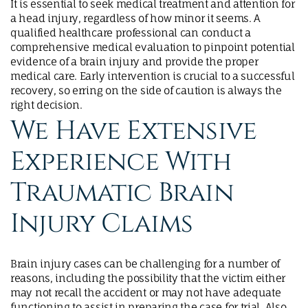
It is essential to seek medical treatment and attention for
a head injury, regardless of how minor it seems. A
qualified healthcare professional can conduct a
comprehensive medical evaluation to pinpoint potential
evidence of a brain injury and provide the proper
medical care. Early intervention is crucial to a successful
recovery, so erring on the side of caution is always the
right decision.
We Have Extensive
Experience With
Traumatic Brain
Injury Claims
Brain injury cases can be challenging for a number of
reasons, including the possibility that the victim either
may not recall the accident or may not have adequate
functioning to assist in preparing the case for trial. Also,