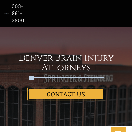
303-
861-
2800
Home
Who
We
Are
Denver Brain Injury
Practice
Attorneys
Areas
See
CONTACT US
Our
Work
Contact
Us