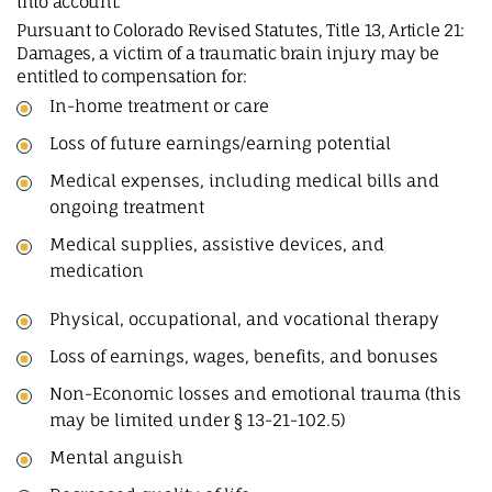
into account.
Pursuant to Colorado Revised Statutes, Title 13, Article 21:
Damages, a victim of a traumatic brain injury may be
entitled to compensation for:
In-home treatment or care
Loss of future earnings/earning potential
Medical expenses, including medical bills and
ongoing treatment
Medical supplies, assistive devices, and
medication
Physical, occupational, and vocational therapy
Loss of earnings, wages, benefits, and bonuses
Non-Economic losses and emotional trauma (this
may be limited under § 13-21-102.5)
Mental anguish