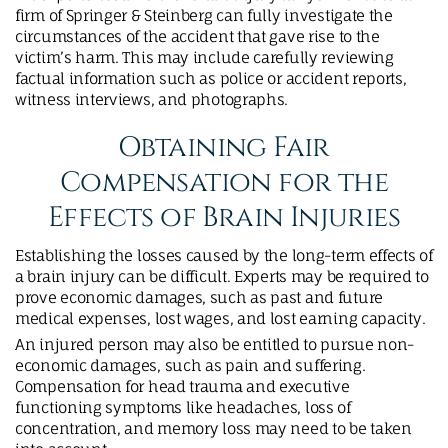
firm of Springer & Steinberg can fully investigate the
circumstances of the accident that gave rise to the
victim’s harm. This may include carefully reviewing
factual information such as police or accident reports,
witness interviews, and photographs.
Obtaining Fair
Compensation for the
Effects of Brain Injuries
Establishing the losses caused by the long-term effects of
a brain injury can be difficult. Experts may be required to
prove economic damages, such as past and future
medical expenses, lost wages, and lost earning capacity.
An injured person may also be entitled to pursue non-
economic damages, such as pain and suffering.
Compensation for head trauma and executive
functioning symptoms like headaches, loss of
concentration, and memory loss may need to be taken