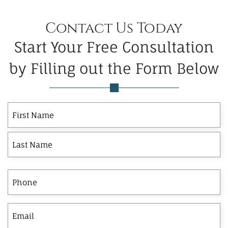
Contact Us Today
Start Your Free Consultation
by Filling out the Form Below
First
Last
First
Name
Phone
Email