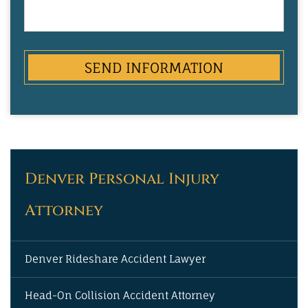
Party
Denver Personal Injury
Attorney
Denver Rideshare Accident Lawyer
Head-On Collision Accident Attorney