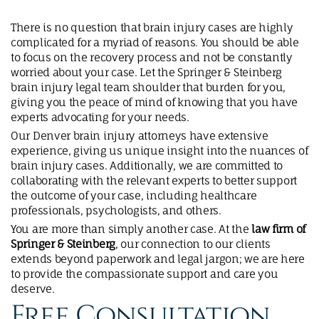
There is no question that brain injury cases are highly
complicated for a myriad of reasons. You should be able
to focus on the recovery process and not be constantly
worried about your case. Let the Springer & Steinberg
brain injury legal team shoulder that burden for you,
giving you the peace of mind of knowing that you have
experts advocating for your needs.
Our Denver brain injury attorneys have extensive
experience, giving us unique insight into the nuances of
brain injury cases. Additionally, we are committed to
collaborating with the relevant experts to better support
the outcome of your case, including healthcare
professionals, psychologists, and others.
You are more than simply another case. At the
law firm of
Springer & Steinberg
, our connection to our clients
extends beyond paperwork and legal jargon; we are here
to provide the compassionate support and care you
deserve.
Free Consultation