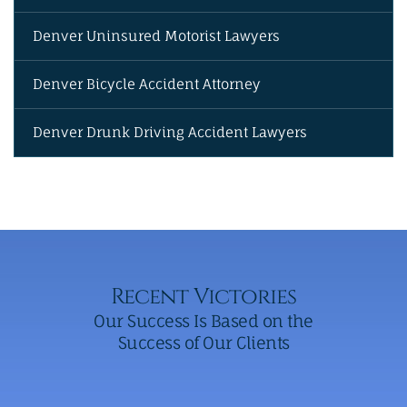
Denver Uninsured Motorist Lawyers
Denver Bicycle Accident Attorney
Denver Drunk Driving Accident Lawyers
Recent Victories
Our Success Is Based on the
Success of Our Clients