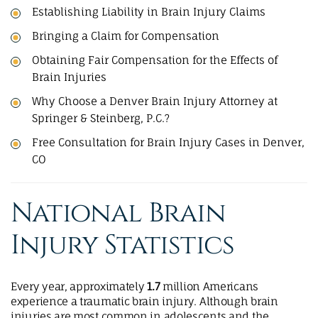
Establishing Liability in Brain Injury Claims
Bringing a Claim for Compensation
Obtaining Fair Compensation for the Effects of
Brain Injuries
Why Choose a Denver Brain Injury Attorney at
Springer & Steinberg, P.C.?
Free Consultation for Brain Injury Cases in Denver,
CO
National Brain
Injury Statistics
Every year, approximately
1.7
million Americans
experience a traumatic brain injury. Although brain
injuries are most common in adolescents and the