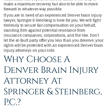
make a maximum recovery but also to be able to move
forward in whatever way possible.
If you are in need of an experienced Denver brain injury
lawyer, Springer & Steinberg is here for you. We will fight
tirelessly to secure fair compensation on your behalf,
standing firm against potential resistance from
insurance companies, corporations, and the like. Don’t
let the at-fault party offer you less than you deserve; your
rights will be protected with an experienced Denver brain
injury attorneys on your side.
Why Choose A
Denver Brain Injury
Attorney At
Springer & Steinberg,
P.C.?