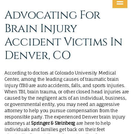
MAKE A PAYMENT
Advocating For
Brain Injury
Accident Victims In
Denver, CO
According to doctors at Colorado University Medical
Center, among the leading causes of traumatic brain
injury (TBI) are auto accidents, falls, and sports injuries.
When TBI, brain trauma, or other closed head injuries are
caused by the negligent acts of an individual, business,
or governmental entity, you may need an aggressive
attorney to help you pursue compensation from the
responsible party. The experienced Denver brain injury
attorneys at
Springer & Steinberg
are here to help
individuals and families get back on their feet