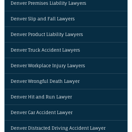
Denver Premises Liability Lawyers
Denver Slip and Fall Lawyers
Denver Product Liability Lawyers
Denver Truck Accident Lawyers
Denver Workplace Injury Lawyers
Denver Wrongful Death Lawyer
Denver Hit and Run Lawyer
Denver Car Accident Lawyer
Denver Distracted Driving Accident Lawyer