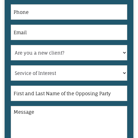
Phone
Email
Are
you
a
Service
new
of
client?
Interest
First
and
Last
Message
Name
of
the
Opposing