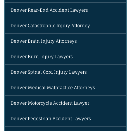
Denver Rear-End Accident Lawyers
Denver Catastrophic Injury Attorney
Denver Brain Injury Attorneys
Denver Burn Injury Lawyers
Denver Spinal Cord Injury Lawyers
Denver Medical Malpractice Attorneys
Denver Motorcycle Accident Lawyer
Denver Pedestrian Accident Lawyers