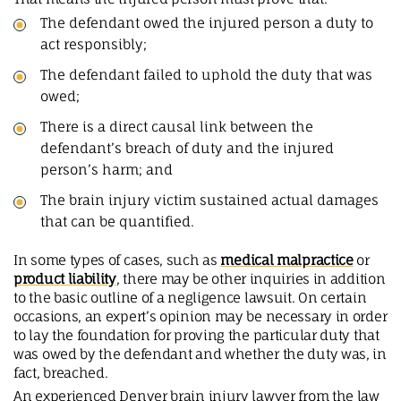
The defendant owed the injured person a duty to
act responsibly;
The defendant failed to uphold the duty that was
owed;
There is a direct causal link between the
defendant’s breach of duty and the injured
person’s harm; and
The brain injury victim sustained actual damages
that can be quantified.
In some types of cases, such as
medical malpractice
or
product liability
, there may be other inquiries in addition
to the basic outline of a negligence lawsuit. On certain
occasions, an expert’s opinion may be necessary in order
to lay the foundation for proving the particular duty that
was owed by the defendant and whether the duty was, in
fact, breached.
An experienced Denver brain injury lawyer from the law