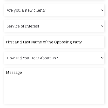
Are
you
a
Service
new
of
client?
Interest
First
and
Last
How
Name
Did
of
You
the
Message
Hear
Opposing
About
Party
Us?
×