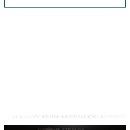
Image Credit:
Monkey Business Images
/ Shutterstock