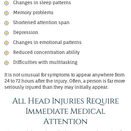
Changes in sleep patterns
Memory problems
Shortened attention span
Depression
Changes in emotional patterns
Reduced concentration ability
Difficulties with multitasking
It is not unusual for symptoms to appear anywhere from
24 to 72 hours after the injury. Often, a person is far more
seriously injured than they may initially appear.
All Head Injuries Require
Immediate Medical
Attention