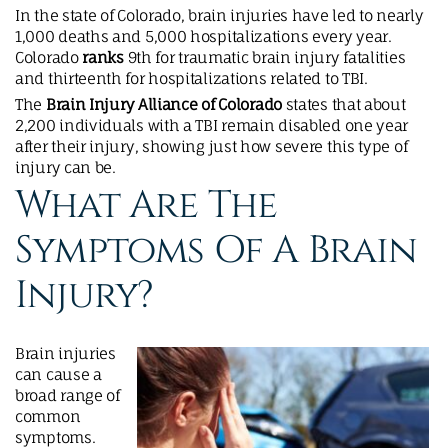
In the state of Colorado, brain injuries have led to nearly
1,000 deaths and 5,000 hospitalizations every year.
Colorado
ranks
9th for traumatic brain injury fatalities
and thirteenth for hospitalizations related to TBI.
The
Brain Injury Alliance of Colorado
states that about
2,200 individuals with a TBI remain disabled one year
after their injury, showing just how severe this type of
injury can be.
What Are The
Symptoms Of A Brain
Injury?
Brain injuries
can cause a
broad range of
common
symptoms.