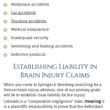
Workplace accidents
Car accidents
Trucking accidents
Medical malpractice
Inadequate security
Swimming and boating accidents
Defective products
Establishing Liability in
Brain Injury Claims
When you come to Springer & Steinberg searching for a
Denver brain injury attorney, one of our primary goals
will be to establish clear liability for the injury.
Colorado is a “comparative negligence” state,
meaning
it
is a plaintiff’s responsibility to prove that the defendant