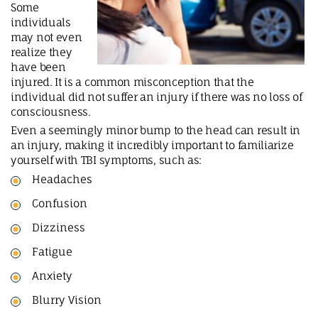
Some
individuals
may not even
realize they
have been
injured. It is a common misconception that the
individual did not suffer an injury if there was no loss of
consciousness.
Even a seemingly minor bump to the head can result in
an injury, making it incredibly important to familiarize
yourself with TBI symptoms, such as:
Headaches
Confusion
Dizziness
Fatigue
Anxiety
Blurry Vision