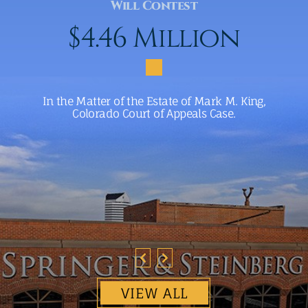
Will Contest
$4.46 Million
In the Matter of the Estate of Mark M. King,
Colorado Court of Appeals Case.
VIEW ALL