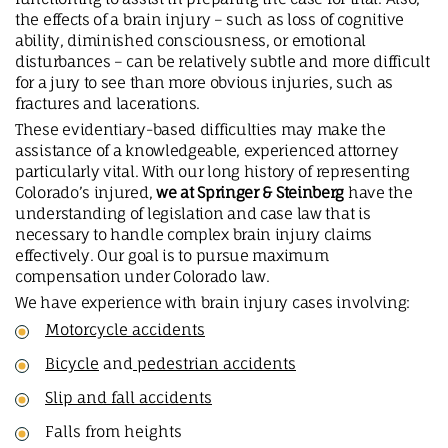
the effects of a brain injury – such as loss of cognitive
ability, diminished consciousness, or emotional
disturbances – can be relatively subtle and more difficult
for a jury to see than more obvious injuries, such as
fractures and lacerations.
These evidentiary-based difficulties may make the
assistance of a knowledgeable, experienced attorney
particularly vital. With our long history of representing
Colorado’s injured,
we at Springer & Steinberg
have the
understanding of legislation and case law that is
necessary to handle complex brain injury claims
effectively. Our goal is to pursue maximum
compensation under Colorado law.
We have experience with brain injury cases involving:
Motorcycle accidents
Bicycle
and
pedestrian accidents
Slip and fall accidents
Falls from heights