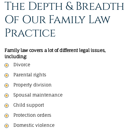
The Depth & Breadth
Of Our Family Law
Practice
Family law covers a lot of different legal issues,
including:
Divorce
Parental rights
Property division
Spousal maintenance
Child support
Protection orders
Domestic violence