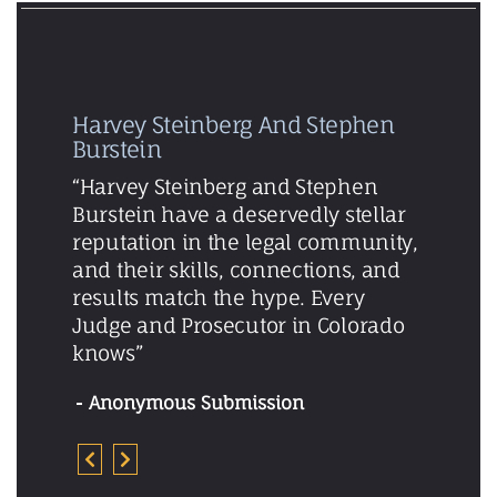
Harvey Steinberg And Stephen
Burstein
“Harvey Steinberg and Stephen
Burstein have a deservedly stellar
reputation in the legal community,
and their skills, connections, and
results match the hype. Every
Judge and Prosecutor in Colorado
knows”
Anonymous Submission