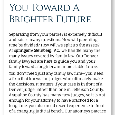
You Toward A
Brighter Future
Separating from your partner is extremely difficult
and raises many questions. How will parenting
time be divided? How will we split up the assets?
At
Springer & Steinberg, P.C.
, we handle many the
many issues covered by family law. Our Denver
family lawyers are here to guide you and your
family toward a brighter and more stable future.
You don’t need just any family law firm—you need
a firm that knows the judges who ultimately make
the decisions. It matters if your case is in front of a
Denver judge, rather than one in Jefferson County.
Arapahoe County has many new judges, so it is not
enough for your attorney to have practiced for a
long time, you also need recent experience in front
of a changing judicial bench. Our attorneys practice