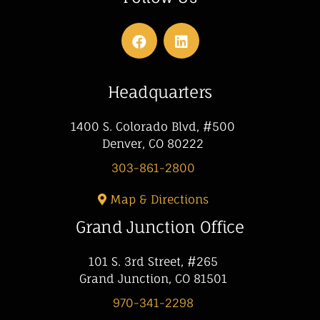
Headquarters
1400 S. Colorado Blvd, #500
Denver, CO 80222
303-861-2800
Map & Directions
Grand Junction Office
101 S. 3rd Street, #265
Grand Junction, CO 81501
970-341-2298