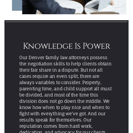
Knowledge Is Power
Our Denver family law attorneys possess
the negotiation skills to help clients obtain
their fair share in a dispute. But not all
cases require an even split, there are
always variables to consider. Property,
parenting time, and child support all must
be divided, and most of the time this
division does not go down the middle. We
know how when to play nice and when to
fight with everything we’ve got. And our
results speak for themselves. Our
reputation comes from hard work,
dedication, and advocacy for our clients.