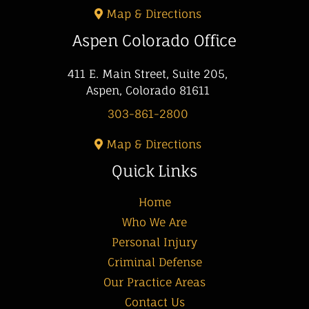
Map & Directions
Aspen Colorado Office
411 E. Main Street, Suite 205,
Aspen, Colorado 81611
303-861-2800
Map & Directions
Quick Links
Home
Who We Are
Personal Injury
Criminal Defense
Our Practice Areas
Contact Us