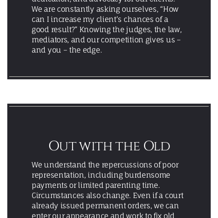
We are constantly asking ourselves, “How
can I increase my client’s chances of a
good result?” Knowing the judges, the law,
mediators, and our competition gives us –
and you – the edge.
Out with the Old
We understand the repercussions of poor
representation, including burdensome
payments or limited parenting time.
Circumstances also change. Even if a court
already issued permanent orders, we can
enter our appearance and work to fix old