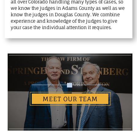
all over Colorado handling many types of cases, so
we know the judges in Adams County as well as we
know the judges in Douglas County. We combine
experience and knowledge of the judges to give
your case the individual attention it requires.
MEET OUR TEAM