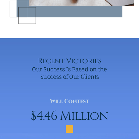
Recent Victories
Our Success Is Based on the
Success of Our Clients
Will Contest
$4.46 Million