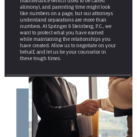
maintenance (which used to be called
alimony), and parenting time might look
like numbers on a page, but our attorneys
understand separations are more than
numbers. At Springer & Steinberg, P.C., we
want to protect what you have earned
while maintaining the relationships you
have created. Allow us to negotiate on your
behalf, and let us be your counselor in
these tough times.