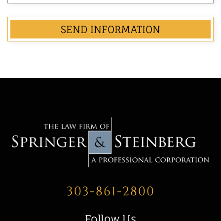
303-861-2800
Follow Us