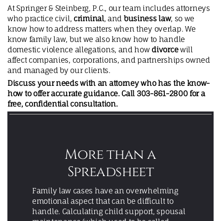
At Springer & Steinberg, P.C., our team includes attorneys
who practice civil,
criminal
, and
business law
, so we
know how to address matters when they overlap. We
know family law, but we also know how to handle
domestic violence allegations, and how
divorce
will
affect companies, corporations, and partnerships owned
and managed by our clients.
Discuss your needs with an attorney who has the know-
how to offer accurate guidance. Call
303-861-2800
for a
free, confidential consultation
.
More than a
Spreadsheet
Family law cases have an overwhelming
emotional aspect that can be difficult to
handle. Calculating child support, spousal