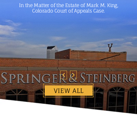
In the Matter of the Estate of Mark M. King,
Colorado Court of Appeals Case.
VIEW ALL