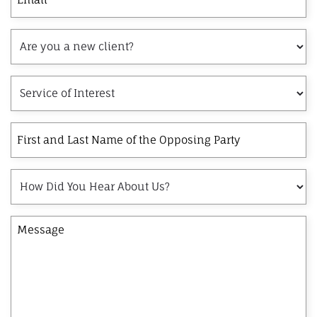
Are
you
a
Service
new
of
client?
Interest
First
and
Last
How
Name
Did
of
You
the
Message
Hear
Opposing
About
Party
Us?