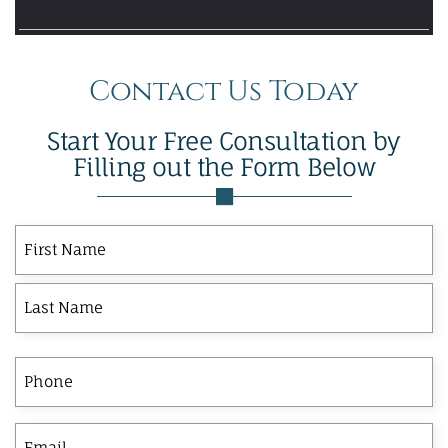
Contact Us Today
Start Your Free Consultation by
Filling out the Form Below
First
Last
First
Name
Phone
Email