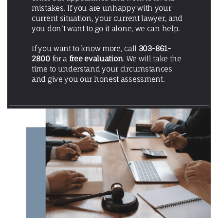
mistakes. If you are unhappy with your
current situation, your current lawyer, and
you don’t want to go it alone, we can help.
If you want to know more, call
303-861-
2800
for a
free evaluation
. We will take the
time to understand your circumstances
and give you our honest assessment.