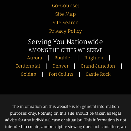
Co-Counsel
Site Map
Site Search
Privacy Policy
Serving You Nationwide
AMONG THE CITIES WE SERVE
Aurora
Boulder
Brighton
Centennial
Denver
Grand Junction
Golden
Fort Collins
Castle Rock
The information on this website is for general information
purposes only. Nothing on this site should be taken as legal
advice for any individual case or situation. This information is not
intended to create, and receipt or viewing does not constitute, an