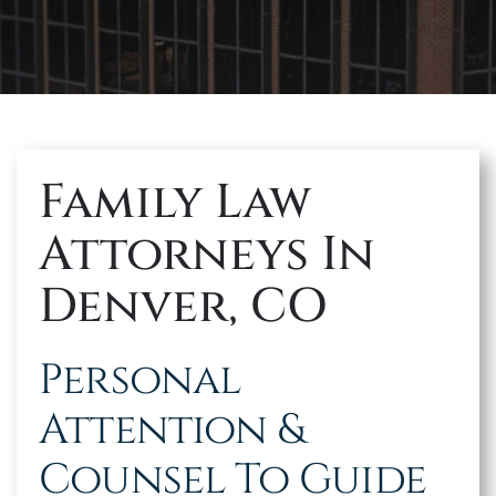
MAKE A PAYMENT
Family Law
Attorneys In
Denver, CO
Personal
Attention &
Counsel To Guide