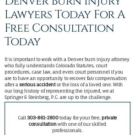
Denver Burn Injury
Lawyers Today For A
Free Consultation
Today
It is important to work with a Denver burn injury attorney
who fully understands Colorado Statutes, court
procedures, case law, and even court personnel if you
are to have an opportunity to recover fair compensation
after a
serious accident
or the loss of a loved one. With
our long history of representing the injured, we at
Springer & Steinberg, P.C. are up to the challenge.
Call
303-861-2800
today for your free,
private
consultation
with one of our skilled
professionals.