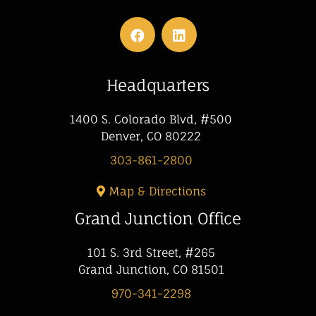
Headquarters
1400 S. Colorado Blvd, #500
Denver, CO 80222
303-861-2800
Map & Directions
Grand Junction Office
101 S. 3rd Street, #265
Grand Junction, CO 81501
970-341-2298