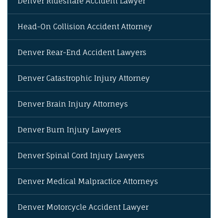
Denver Rideshare Accident Lawyer
Head-On Collision Accident Attorney
Denver Rear-End Accident Lawyers
Denver Catastrophic Injury Attorney
Denver Brain Injury Attorneys
Denver Burn Injury Lawyers
Denver Spinal Cord Injury Lawyers
Denver Medical Malpractice Attorneys
Denver Motorcycle Accident Lawyer