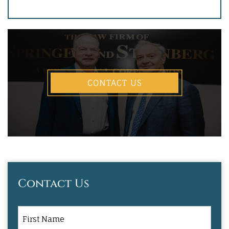
CONTACT US
Contact Us
First
Name