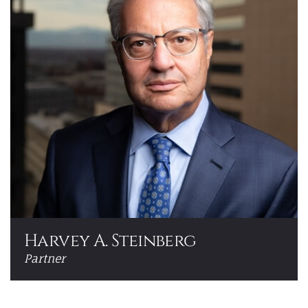
Harvey A. Steinberg
Partner