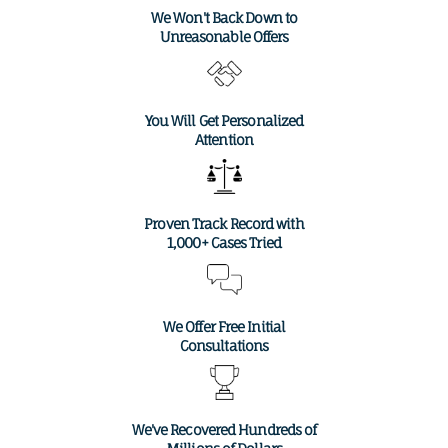
We Won't Back Down to
Unreasonable Offers
You Will Get Personalized
Attention
Proven Track Record with
1,000+ Cases Tried
We Offer Free Initial
Consultations
We've Recovered Hundreds of