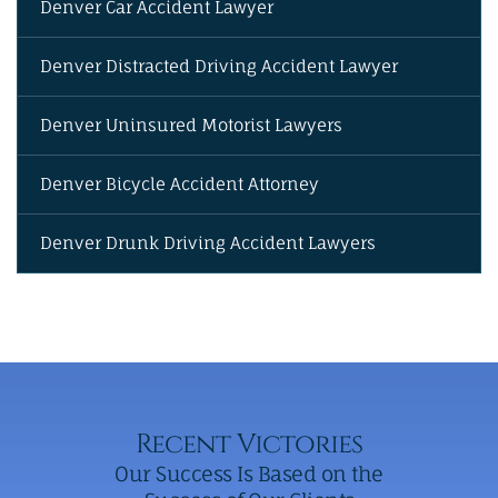
Denver Car Accident Lawyer
Denver Distracted Driving Accident Lawyer
Denver Uninsured Motorist Lawyers
Denver Bicycle Accident Attorney
Denver Drunk Driving Accident Lawyers
Recent Victories
Our Success Is Based on the