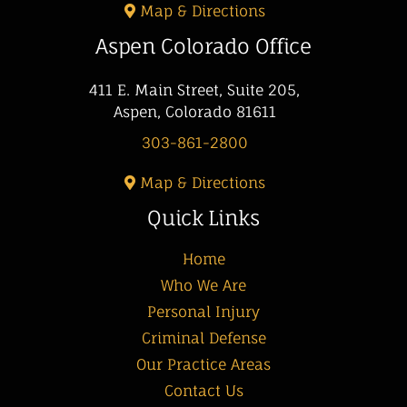
Map & Directions
Aspen Colorado Office
411 E. Main Street, Suite 205,
Aspen, Colorado 81611
303-861-2800
Map & Directions
Quick Links
Home
Who We Are
Personal Injury
Criminal Defense
Our Practice Areas
Contact Us