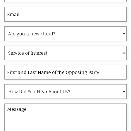
Email
Are
you
a
Service
new
of
client?
Interest
First
and
Last
How
Name
Did
of
You
the
Message
Hear
Opposing
About
Party
Us?