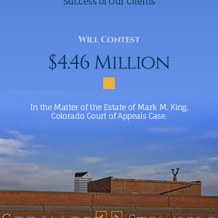
Success of Our Clients
Will Contest
$4.46 Million
In the Matter of the Estate of Mark M. King,
Colorado Court of Appeals Case.