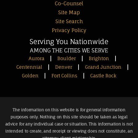
Co-Counsel
Site Map
Site Search
Privacy Policy
Serving You Nationwide
AMONG THE CITIES WE SERVE
Aurora
Boulder
Brighton
Centennial
Denver
Grand Junction
Golden
Fort Collins
Castle Rock
The information on this website is for general information
purposes only. Nothing on this site should be taken as legal
advice for any individual case or situation. This information is not
intended to create, and receipt or viewing does not constitute, an