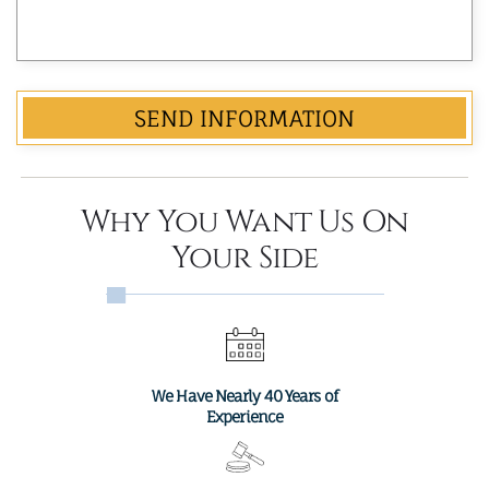
Why You Want Us On
Your Side
We Have Nearly 40 Years of
Experience