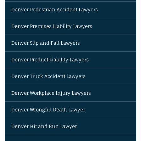
Denver Pedestrian Accident Lawyers
Denver Premises Liability Lawyers
Denver Slip and Fall Lawyers
Denver Product Liability Lawyers
Denver Truck Accident Lawyers
Denver Workplace Injury Lawyers
Denver Wrongful Death Lawyer
Denver Hit and Run Lawyer