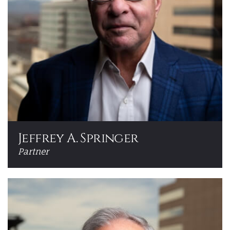
Jeffrey A. Springer
Partner