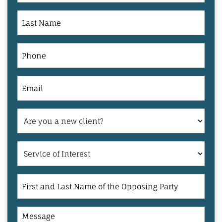
Last
Name
Phone
Email
Are
you
a
Service
new
of
client?
Interest
First
and
Last
Message
Name