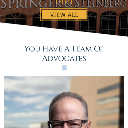
VIEW ALL
You Have A Team Of
Advocates