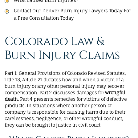
What Causes Burn Injuries?
Contact Our Denver Burn Injury Lawyers Today For
a Free Consultation Today
Colorado Law &
Burn Injury Claims
Part 1: General Provisions of Colorado Revised Statutes,
Title 13, Article 21 dictates how and when a victim of a
burn injury or any other personal injury may recover
compensation. Part 2 discusses damages for
wrongful
death
. Part 4 presents remedies for victims of defective
products. In situations where another person or
company is responsible for causing harm due to their
carelessness, negligence, or other wrongful conduct,
they can be brought to justice in civil court.