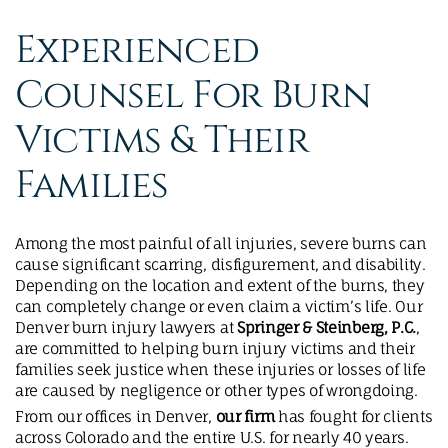
MAKE A PAYMENT
Experienced
Counsel For Burn
Victims & Their
Families
Among the most painful of all injuries, severe burns can
cause significant scarring, disfigurement, and disability.
Depending on the location and extent of the burns, they
can completely change or even claim a victim’s life. Our
Denver burn injury lawyers at
Springer & Steinberg, P.C.
,
are committed to helping burn injury victims and their
families seek justice when these injuries or losses of life
are caused by negligence or other types of wrongdoing.
From our offices in Denver,
our firm
has fought for clients
across Colorado and the entire U.S. for nearly 40 years.