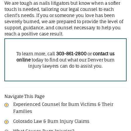
We are tough as nails litigators but know when a softer
touch is needed, tailoring our legal counsel to each
client’s needs. If you or someone you love has been
severely burned, we are prepared to provide the level of
support, guidance, and counsel necessary to help you
reach a positive case result.
To learn more, call
303-861-2800
or
contact us
online
today to find out what our Denver burn
injury lawyers can do to assist you.
Navigate This Page
Experienced Counsel for Burn Victims & Their
Families
Colorado Law & Burn Injury Claims