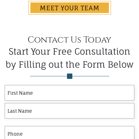
MEET YOUR TEAM
Contact Us Today
Start Your Free Consultation
by Filling out the Form Below
First
Last
First
Name
Phone