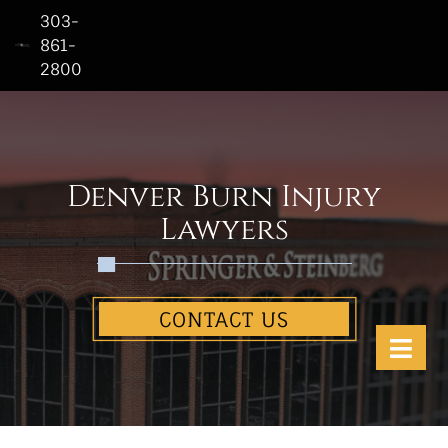
303-
861-
2800
Home
Who
We
Are
Denver Burn Injury
Practice
Lawyers
Areas
See
CONTACT US
Our
Work
Contact
Us