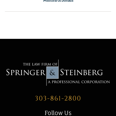
Millions of Dollars
303-861-2800
Follow Us