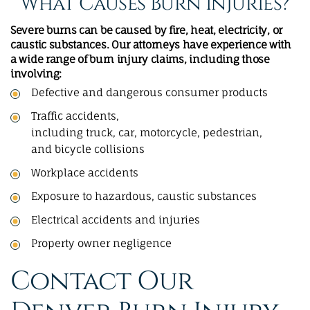
What Causes Burn Injuries?
Severe burns can be caused by fire, heat, electricity, or
caustic substances. Our attorneys have experience with
a wide range of burn injury claims, including those
involving:
Defective and dangerous consumer products
Traffic accidents,
including
truck
,
car
,
motorcycle
,
pedestrian
,
and
bicycle collisions
Workplace accidents
Exposure to hazardous, caustic substances
Electrical accidents and injuries
Property owner negligence
Contact Our