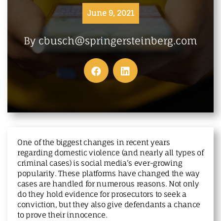
MAKE A PAYMENT
June 9, 2021
By cbusch@springersteinberg.com
One of the biggest changes in recent years
regarding domestic violence (and nearly all types of
criminal cases) is social media’s ever-growing
popularity. These platforms have changed the way
cases are handled for numerous reasons. Not only
do they hold evidence for prosecutors to seek a
conviction, but they also give defendants a chance
to prove their innocence.