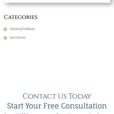
Categories
Criminal Defense
Sex Crimes
Contact Us Today
Start Your Free Consultation