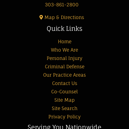
303-861-2800
Map & Directions
Quick Links
Home
Who We Are
Personal Injury
Criminal Defense
Our Practice Areas
Contact Us
Co-Counsel
Site Map
Site Search
Privacy Policy
Serving You Nationwide