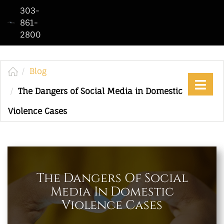
303-
861-
2800
Home
Who
We
Blog
Are
The Dangers of Social Media in Domestic
Practice
Violence Cases
Areas
See
Our
Work
The Dangers Of Social
Media In Domestic
Contact
Violence Cases
Us