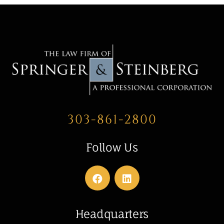
303-861-2800
Follow Us
Headquarters