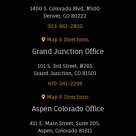
1400 S. Colorado Blvd, #500
Denver, CO 80222
303-861-2800
Map & Directions
Grand Junction Office
101 S. 3rd Street, #265
Grand Junction, CO 81501
970-341-2298
Map & Directions
Aspen Colorado Office
411 E. Main Street, Suite 205,
Aspen, Colorado 81611