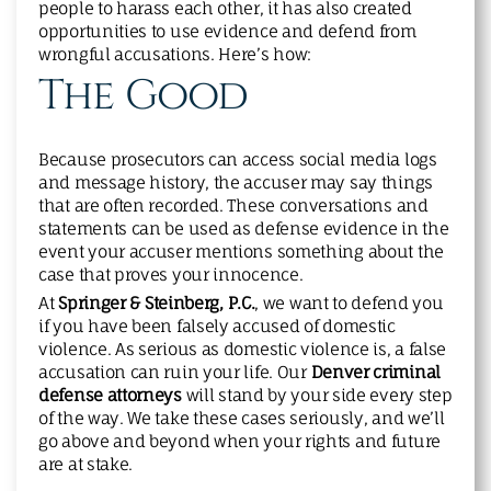
people to harass each other, it has also created
opportunities to use evidence and defend from
wrongful accusations. Here’s how:
The Good
Because prosecutors can access social media logs
and message history, the accuser may say things
that are often recorded. These conversations and
statements can be used as defense evidence in the
event your accuser mentions something about the
case that proves your innocence.
At
Springer & Steinberg, P.C.
, we want to defend you
if you have been falsely accused of domestic
violence. As serious as domestic violence is, a false
accusation can ruin your life. Our
Denver criminal
defense attorneys
will stand by your side every step
of the way. We take these cases seriously, and we’ll
go above and beyond when your rights and future
are at stake.