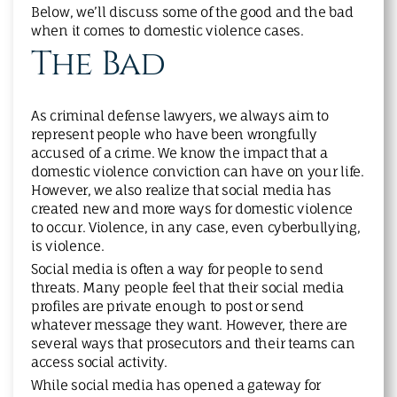
Below, we’ll discuss some of the good and the bad
when it comes to domestic violence cases.
The Bad
As criminal defense lawyers, we always aim to
represent people who have been wrongfully
accused of a crime. We know the impact that a
domestic violence conviction can have on your life.
However, we also realize that social media has
created new and more ways for domestic violence
to occur. Violence, in any case, even cyberbullying,
is violence.
Social media is often a way for people to send
threats. Many people feel that their social media
profiles are private enough to post or send
whatever message they want. However, there are
several ways that prosecutors and their teams can
access social activity.
While social media has opened a gateway for