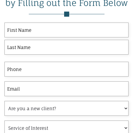
by Filling out the Form Below
First
Last
First
Name
Phone
Email
Are
you
a
Service
new
of
client?