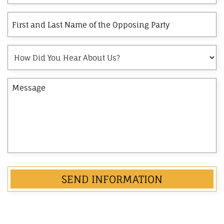
Interest
First
and
Last
How
Name
Did
of
You
the
Message
Hear
Opposing
About
Party
Us?