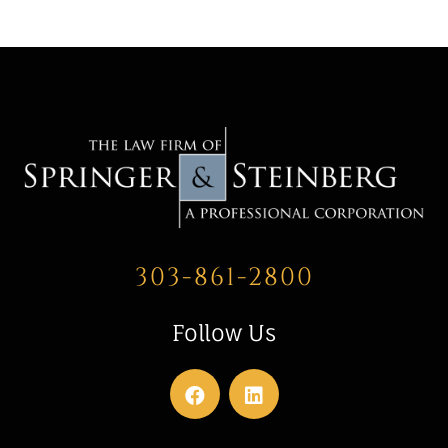
303-861-2800
Follow Us