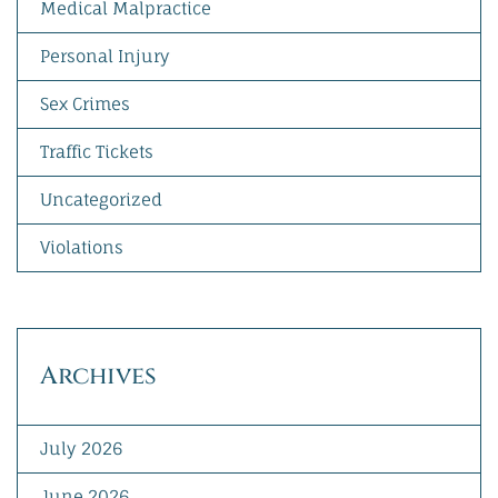
Medical Malpractice
Personal Injury
Sex Crimes
Traffic Tickets
Uncategorized
Violations
Archives
July 2026
June 2026