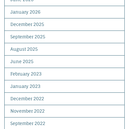
January 2026
December 2025
September 2025
August 2025
June 2025
February 2023
January 2023
December 2022
November 2022
September 2022