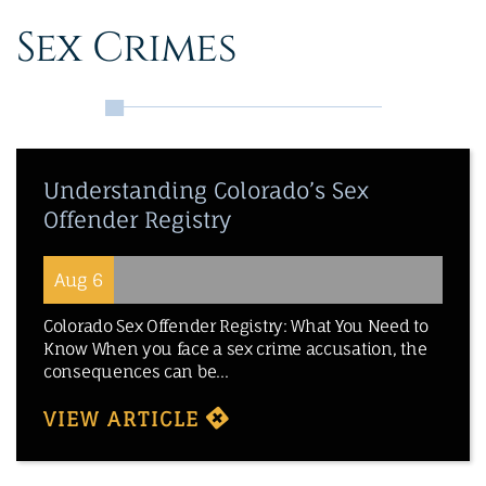
Sex Crimes
Understanding Colorado’s Sex
Offender Registry
Aug 6
Colorado Sex Offender Registry: What You Need to
Know When you face a sex crime accusation, the
consequences can be...
VIEW ARTICLE