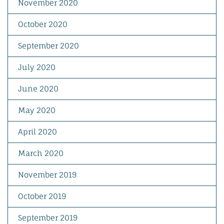
November 2020
October 2020
September 2020
July 2020
June 2020
May 2020
April 2020
March 2020
November 2019
October 2019
September 2019