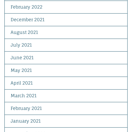
February 2022
December 2021
August 2021
July 2021
June 2021
May 2021
April 2021
March 2021
February 2021
January 2021