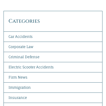
Categories
Car Accidents
Corporate Law
Criminal Defense
Electric Scooter Accidents
Firm News
Immigration
Insurance