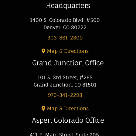
Headquarters
1400 S. Colorado Blvd, #500
Denver, CO 80222
303-861-2800
Map & Directions
Grand Junction Office
101 S. 3rd Street, #265
Grand Junction, CO 81501
970-341-2298
Map & Directions
Aspen Colorado Office
411 E. Main Street, Suite 205,