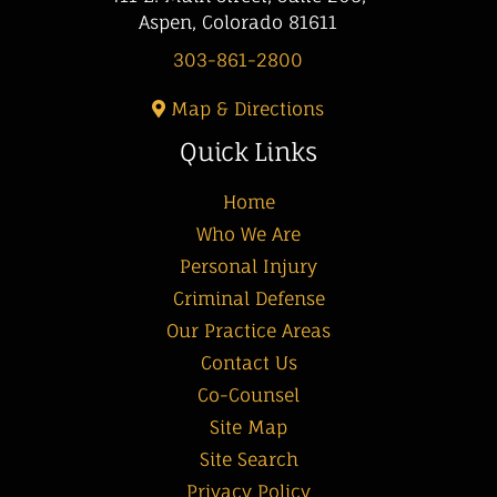
Aspen, Colorado 81611
303-861-2800
Map & Directions
Quick Links
Home
Who We Are
Personal Injury
Criminal Defense
Our Practice Areas
Contact Us
Co-Counsel
Site Map
Site Search
Privacy Policy