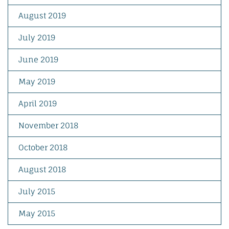
August 2019
July 2019
June 2019
May 2019
April 2019
November 2018
October 2018
August 2018
July 2015
May 2015