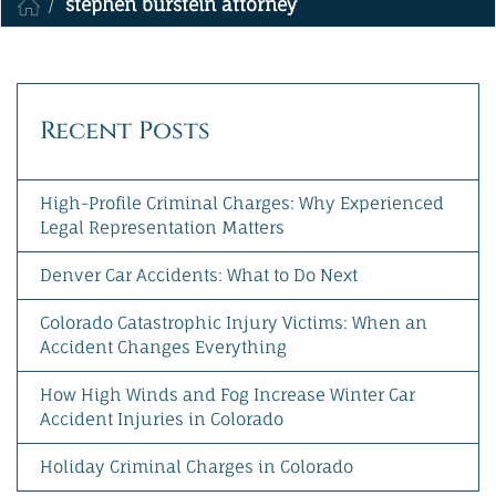
stephen burstein attorney
MAKE A PAYMENT
Recent Posts
High-Profile Criminal Charges: Why Experienced
Legal Representation Matters
Denver Car Accidents: What to Do Next
Colorado Catastrophic Injury Victims: When an
Accident Changes Everything
How High Winds and Fog Increase Winter Car
Accident Injuries in Colorado
Holiday Criminal Charges in Colorado