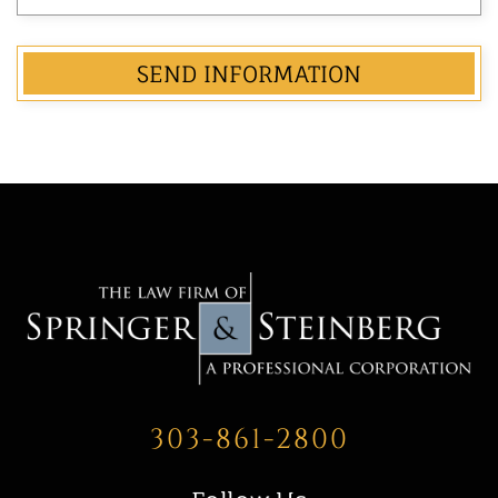
303-861-2800