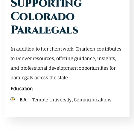
Supporting
Colorado
Paralegals
In addition to her client work, Charleen contributes
to Denver resources, offering guidance, insights,
and professional development opportunities for
paralegals across the state.
Education
B.A.
– Temple University, Communications