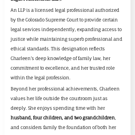
An LLP is a licensed legal professional authorized
by the Colorado Supreme Court to provide certain
legal services independently, expanding access to
justice while maintaining superb professional and
ethical standards. This designation reflects
Charleen’s deep knowledge of family law, her
commitment to excellence, and her trusted role
within the legal profession.
Beyond her professional achievements, Charleen
values her life outside the courtroom just as
deeply. She enjoys spending time with her
husband, four children, and two grandchildren
,
and considers family the foundation of both her