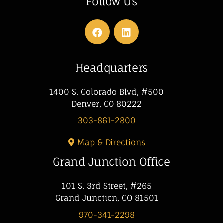
Follow Us
Headquarters
1400 S. Colorado Blvd, #500
Denver, CO 80222
303-861-2800
Map & Directions
Grand Junction Office
101 S. 3rd Street, #265
Grand Junction, CO 81501
970-341-2298