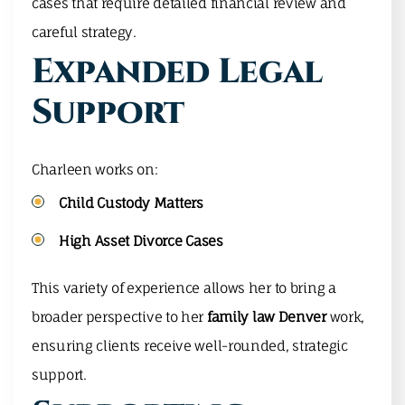
cases that require detailed financial review and
careful strategy.
Expanded Legal
Support
Charleen works on:
Child Custody Matters
High Asset Divorce Cases
This variety of experience allows her to bring a
broader perspective to her
family law Denver
work,
ensuring clients receive well-rounded, strategic
support.