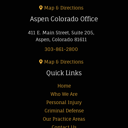
Map & Directions
Aspen Colorado Office
411 E. Main Street, Suite 205,
Aspen, Colorado 81611
303-861-2800
Map & Directions
Quick Links
Home
Who We Are
Personal Injury
Criminal Defense
Our Practice Areas
Contact Us