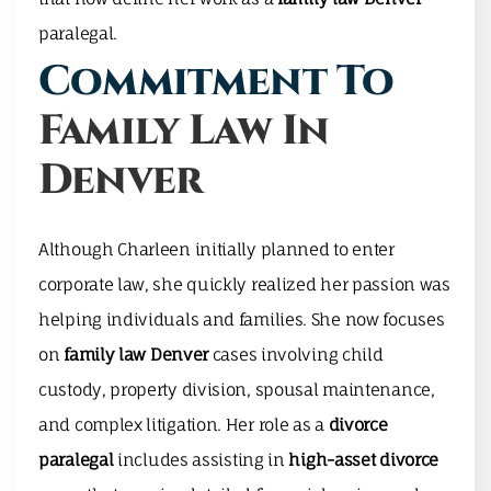
paralegal.
Commitment To
Family Law In
Denver
Although Charleen initially planned to enter
corporate law, she quickly realized her passion was
helping individuals and families. She now focuses
on
family law Denver
cases involving child
custody, property division, spousal maintenance,
and complex litigation. Her role as a
divorce
paralegal
includes assisting in
high-asset divorce