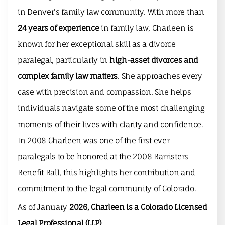
in Denver’s family law community. With more than
24 years of experience
in family law, Charleen is
known for her exceptional skill as a divorce
paralegal, particularly in
high-asset divorces and
complex family law matters
. She approaches every
case with precision and compassion. She helps
individuals navigate some of the most challenging
moments of their lives with clarity and confidence.
In 2008 Charleen was one of the first ever
paralegals to be honored at the
2008 Barristers
Benefit Ball
, this highlights her contribution and
commitment to the legal community of Colorado.
As of January
2026, Charleen is a
Colorado Licensed
Legal Professional (LLP)
.