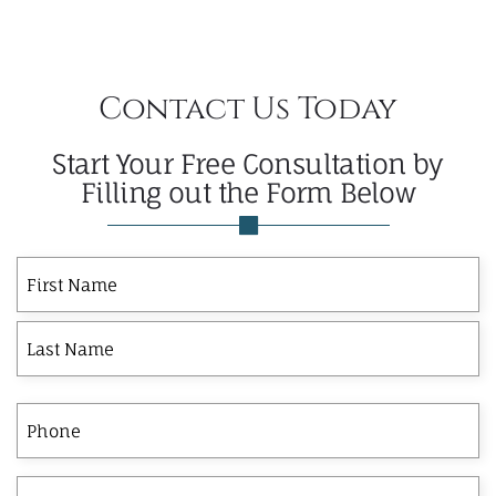
Contact Us Today
Start Your Free Consultation by
Filling out the Form Below
First
Last
First
Name
Phone
Email