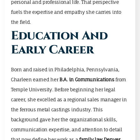
personal and professional life. That perspective
fuels the expertise and empathy she carries into
the field.
Education And
Early Career
Born and raised in Philadelphia, Pennsylvania,
Charleen earned her
B.A. in Communications
from
Temple University. Before beginning her legal
career, she excelled as a regional sales manager in
the ferrous metal castings industry. This
background gave her the organizational skills,
communication expertise, and attention to detail
that now define her work as a
family law Denver