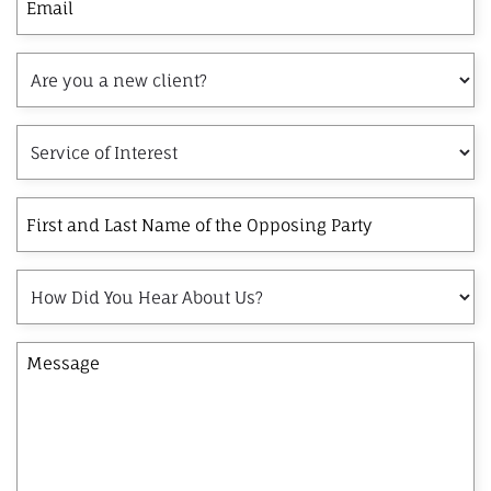
Are
you
a
Service
new
of
client?
Interest
First
and
Last
How
Name
Did
of
You
the
Message
Hear
Opposing
About
Party
Us?