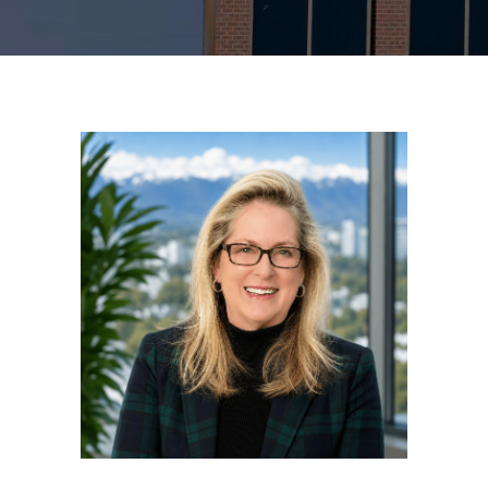
MAKE A PAYMENT