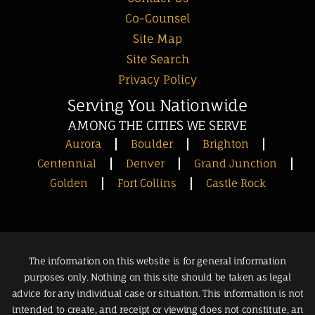
Co-Counsel
Site Map
Site Search
Privacy Policy
Serving You Nationwide
AMONG THE CITIES WE SERVE
Aurora
Boulder
Brighton
Centennial
Denver
Grand Junction
Golden
Fort Collins
Castle Rock
The information on this website is for general information
purposes only. Nothing on this site should be taken as legal
advice for any individual case or situation. This information is not
intended to create, and receipt or viewing does not constitute, an