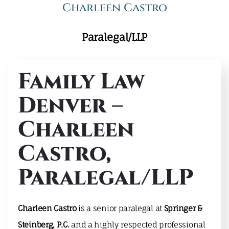
Charleen Castro
Paralegal/LLP
Family Law
Denver –
Charleen
Castro,
Paralegal/LLP
Charleen Castro
is a senior paralegal at
Springer &
Steinberg, P.C.
and a highly respected professional