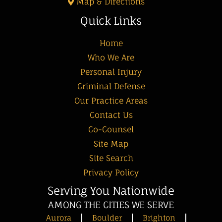
Map & Directions
Quick Links
Home
Who We Are
Personal Injury
Criminal Defense
Our Practice Areas
Contact Us
Co-Counsel
Site Map
Site Search
Privacy Policy
Serving You Nationwide
AMONG THE CITIES WE SERVE
Aurora
Boulder
Brighton