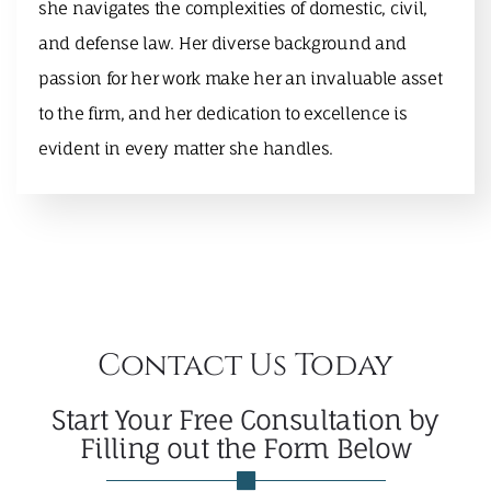
she navigates the complexities of domestic, civil,
and defense law. Her diverse background and
passion for her work make her an invaluable asset
to the firm, and her dedication to excellence is
evident in every matter she handles.
Contact Us Today
Start Your Free Consultation by
Filling out the Form Below