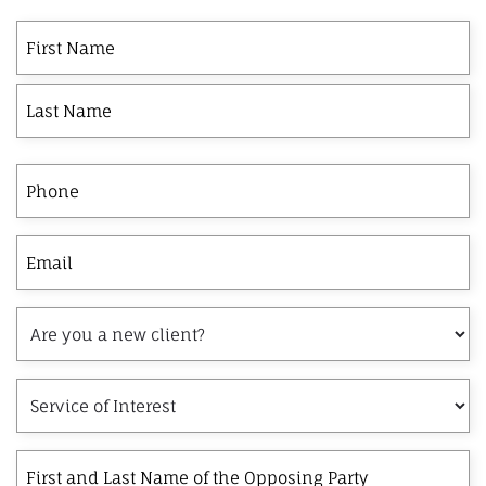
First
Last
First
Name
Phone
Email
Are
you
a
Service
new
of
client?
Interest
First