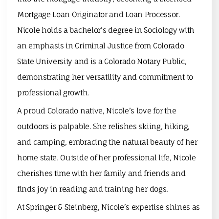
Mortgage Loan Originator and Loan Processor.
Nicole holds a bachelor’s degree in Sociology with
an emphasis in Criminal Justice from Colorado
State University and is a Colorado Notary Public,
demonstrating her versatility and commitment to
professional growth.
A proud Colorado native, Nicole’s love for the
outdoors is palpable. She relishes skiing, hiking,
and camping, embracing the natural beauty of her
home state. Outside of her professional life, Nicole
cherishes time with her family and friends and
finds joy in reading and training her dogs.
At Springer & Steinberg, Nicole’s expertise shines as