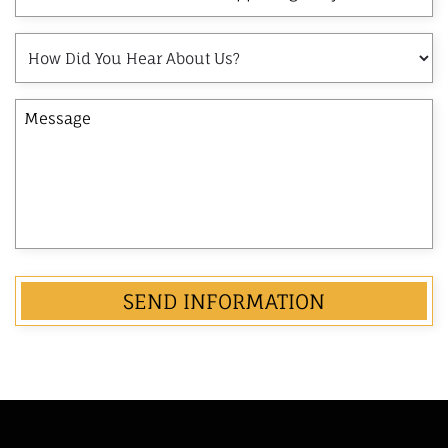
and
Last
How
Name
Did
of
You
the
Message
Hear
Opposing
About
Party
Us?