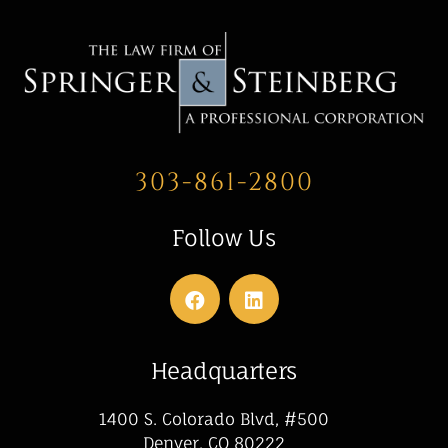
303-861-2800
Follow Us
Headquarters
1400 S. Colorado Blvd, #500
Denver, CO 80222