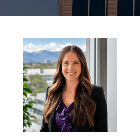
MAKE A PAYMENT