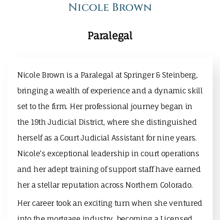
Nicole Brown
Paralegal
Nicole Brown is a Paralegal at Springer & Steinberg,
bringing a wealth of experience and a dynamic skill
set to the firm. Her professional journey began in
the 19th Judicial District, where she distinguished
herself as a Court Judicial Assistant for nine years.
Nicole’s exceptional leadership in court operations
and her adept training of support staff have earned
her a stellar reputation across Northern Colorado.
Her career took an exciting turn when she ventured
into the mortgage industry, becoming a Licensed