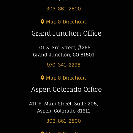
303-861-2800
Map & Directions
Grand Junction Office
101 S. 3rd Street, #265
Grand Junction, CO 81501
970-341-2298
Map & Directions
Aspen Colorado Office
411 E. Main Street, Suite 205,
Aspen, Colorado 81611
303-861-2800