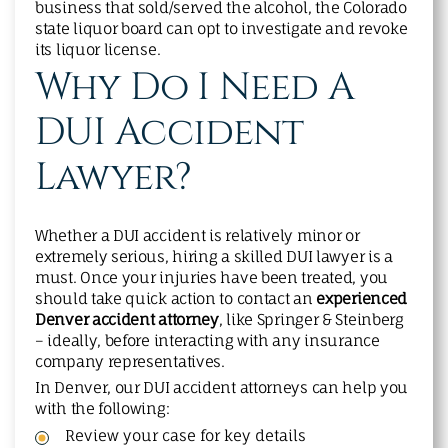
business that sold/served the alcohol, the Colorado
state liquor board can opt to investigate and revoke
its liquor license.
Why Do I Need A
DUI Accident
Lawyer?
Whether a DUI accident is relatively minor or
extremely serious, hiring a skilled DUI lawyer is a
must. Once your injuries have been treated, you
should take quick action to contact an
experienced
Denver accident attorney
, like Springer & Steinberg
– ideally, before interacting with any insurance
company representatives.
In Denver, our DUI accident attorneys can help you
with the following:
Review your case for key details