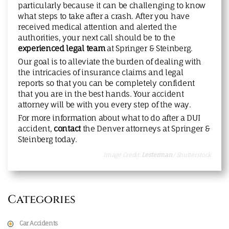
particularly because it can be challenging to know
what steps to take after a crash. After you have
received medical attention and alerted the
authorities, your next call should be to the
experienced legal team
at Springer & Steinberg.
Our goal is to alleviate the burden of dealing with
the intricacies of insurance claims and legal
reports so that you can be completely confident
that you are in the best hands. Your accident
attorney will be with you every step of the way.
For more information about what to do after a DUI
accident,
contact
the Denver attorneys at Springer &
Steinberg today.
Image Credit:
Lesterman
/ Shutterstock
Categories
Car Accidents