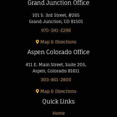
Grand Junction Office
101 S. 3rd Street, #265
Grand Junction, CO 81501
970-341-2298
Map & Directions
Aspen Colorado Office
411 E. Main Street, Suite 205,
Aspen, Colorado 81611
303-861-2800
Map & Directions
Quick Links
Home