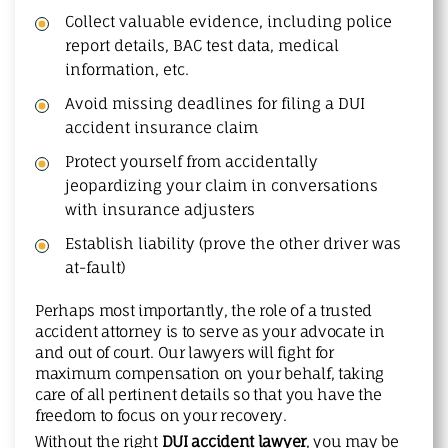
Collect valuable evidence, including police
report details, BAC test data, medical
information, etc.
Avoid missing deadlines for filing a DUI
accident insurance claim
Protect yourself from accidentally
jeopardizing your claim in conversations
with insurance adjusters
Establish liability (prove the other driver was
at-fault)
Perhaps most importantly, the role of a trusted
accident attorney is to serve as your advocate in
and out of court. Our lawyers will fight for
maximum compensation on your behalf, taking
care of all pertinent details so that you have the
freedom to focus on your recovery.
Without the right
DUI accident lawyer
, you may be