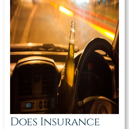
Does Insurance