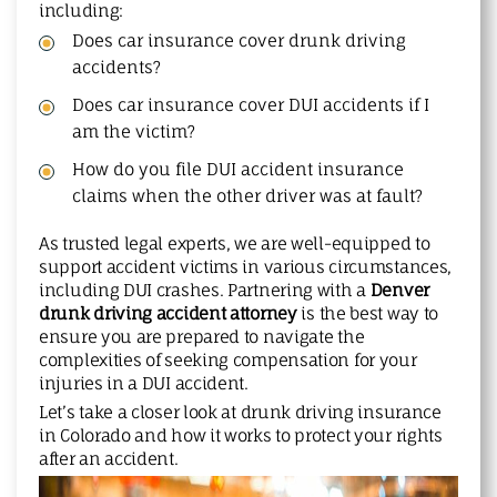
including:
Does car insurance cover drunk driving
accidents?
Does car insurance cover DUI accidents if I
am the victim?
How do you file DUI accident insurance
claims when the other driver was at fault?
As trusted legal experts, we are well-equipped to
support accident victims in various circumstances,
including DUI crashes. Partnering with a
Denver
drunk driving accident attorney
is the best way to
ensure you are prepared to navigate the
complexities of seeking compensation for your
injuries in a DUI accident.
Let’s take a closer look at drunk driving insurance
in Colorado and how it works to protect your rights
after an accident.