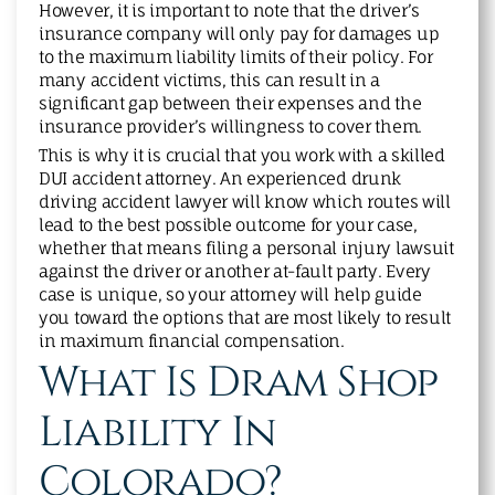
However, it is important to note that the driver’s
insurance company will only pay for damages up
to the maximum liability limits of their policy. For
many accident victims, this can result in a
significant gap between their expenses and the
insurance provider’s willingness to cover them.
This is why it is crucial that you work with a skilled
DUI accident attorney. An experienced drunk
driving accident lawyer will know which routes will
lead to the best possible outcome for your case,
whether that means filing a personal injury lawsuit
against the driver or another at-fault party. Every
case is unique, so your attorney will help guide
you toward the options that are most likely to result
in maximum financial compensation.
What Is Dram Shop
Liability In
Colorado?