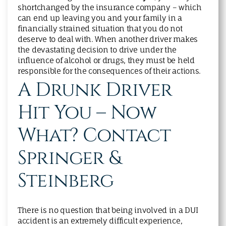
shortchanged by the insurance company – which
can end up leaving you and your family in a
financially strained situation that you do not
deserve to deal with. When another driver makes
the devastating decision to drive under the
influence of alcohol or drugs, they must be held
responsible for the consequences of their actions.
A Drunk Driver
Hit You – Now
What? Contact
Springer &
Steinberg
There is no question that being involved in a DUI
accident is an extremely difficult experience,