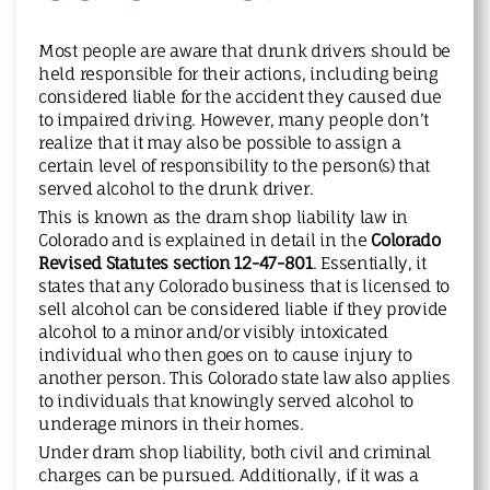
Most people are aware that drunk drivers should be
held responsible for their actions, including being
considered liable for the accident they caused due
to impaired driving. However, many people don’t
realize that it may also be possible to assign a
certain level of responsibility to the person(s) that
served alcohol to the drunk driver.
This is known as the dram shop liability law in
Colorado and is explained in detail in the
Colorado
Revised Statutes section 12-47-801
. Essentially, it
states that any Colorado business that is licensed to
sell alcohol can be considered liable if they provide
alcohol to a minor and/or visibly intoxicated
individual who then goes on to cause injury to
another person. This Colorado state law also applies
to individuals that knowingly served alcohol to
underage minors in their homes.
Under dram shop liability, both civil and criminal
charges can be pursued. Additionally, if it was a