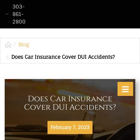
303-
861-
2800
Home
Who
We
Blog
Are
Does Car Insurance Cover DUI Accidents?
Practice
Areas
See
Does Car Insurance
Our
Cover DUI Accidents?
Work
Contact
February 7, 2023
Us