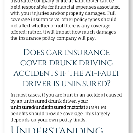
insurance company of the at-fault driver can be
held responsible for financial expenses associated
with your injuries and/or property damages. Full
coverage insurance vs. other policy types should
not affect whether or not there is any coverage
offered; rather, it will impact how much damages
the insurance policy company will pay.
Does car insurance
cover drunk driving
accidents if the at-fault
driver is uninsured?
In most cases, if you are hurt in an accident caused
by an uninsured drunk driver, your
uninsured/underinsured motorist
(UM/UIM)
benefits should provide coverage. This largely
depends on your own policy limits.
Understanding