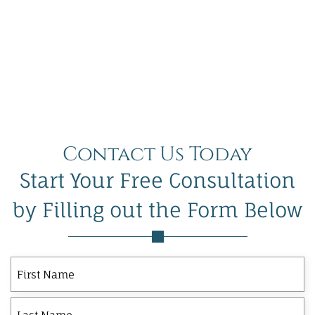
Contact Us Today
Start Your Free Consultation
by Filling out the Form Below
First
Last
First
Name