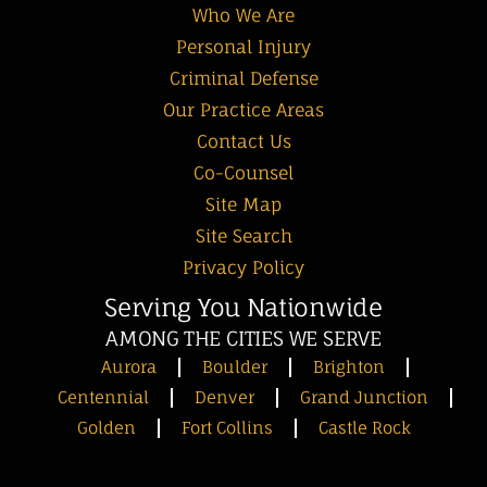
Who We Are
Personal Injury
Criminal Defense
Our Practice Areas
Contact Us
Co-Counsel
Site Map
Site Search
Privacy Policy
Serving You Nationwide
AMONG THE CITIES WE SERVE
Aurora
Boulder
Brighton
Centennial
Denver
Grand Junction
Golden
Fort Collins
Castle Rock