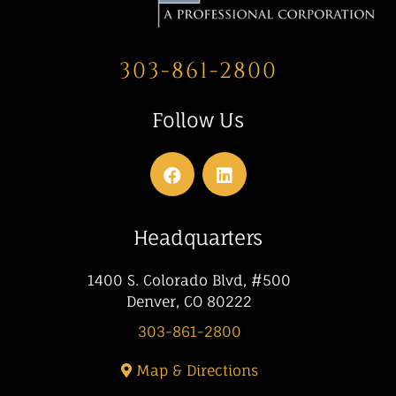
303-861-2800
Follow Us
Headquarters
1400 S. Colorado Blvd, #500
Denver, CO 80222
303-861-2800
Map & Directions