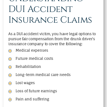
DUI Accident
Insurance Claims
As a DUI accident victim, you have legal options to
pursue fair compensation from the drunk driver’s
insurance company to cover the following:
Medical expenses
Future medical costs
Rehabilitation
Long-term medical care needs
Lost wages
Loss of future earnings
Pain and suffering