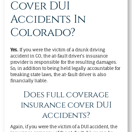
Cover DUI
Accidents In
Colorado?
Yes.
If you were the victim of a drunk driving
accident in CO, the at-fault driver’s insurance
provider is responsible for the resulting damages.
So, in addition to being held legally accountable for
breaking state laws, the at-fault driver is also
financially liable.
Does full coverage
insurance cover DUI
accidents?
Again, if you were the victim of a DUI accident, the