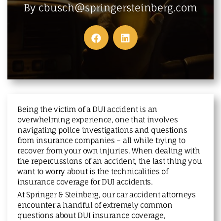
MAKE A PAYMENT
By cbusch@springersteinberg.com
Being the victim of a DUI accident is an
overwhelming experience, one that involves
navigating police investigations and questions
from insurance companies – all while trying to
recover from your own injuries. When dealing with
the repercussions of an accident, the last thing you
want to worry about is the technicalities of
insurance coverage for DUI accidents.
At Springer & Steinberg, our car accident attorneys
encounter a handful of extremely common
questions about DUI insurance coverage,