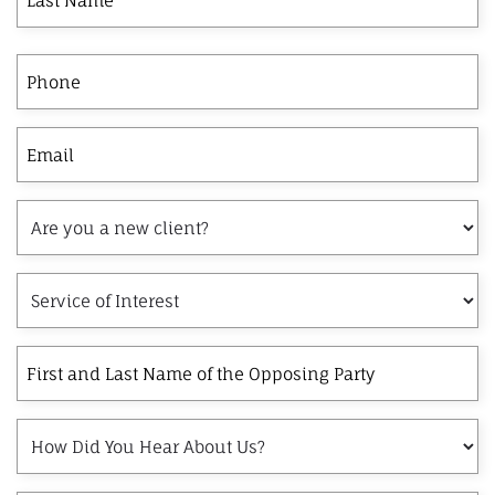
Phone
Email
Are
you
a
Service
new
of
client?
Interest
First
and
Last
How
Name
Did
of
You
the