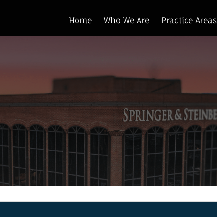
Home
Who We Are
Practice Areas