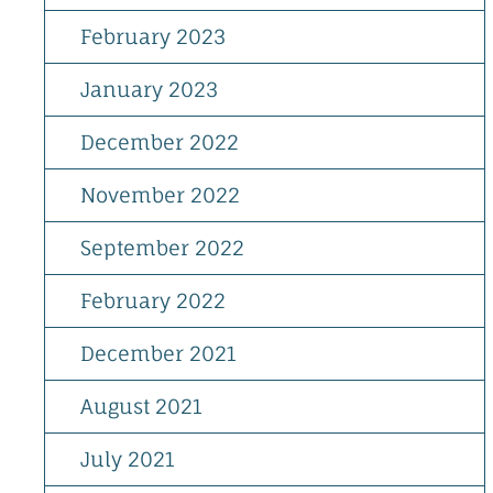
February 2023
January 2023
December 2022
November 2022
September 2022
February 2022
December 2021
August 2021
July 2021