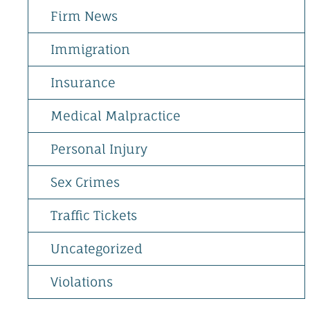
Firm News
Immigration
Insurance
Medical Malpractice
Personal Injury
Sex Crimes
Traffic Tickets
Uncategorized
Violations