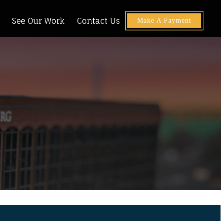
See Our Work
Contact Us
Make A Payment