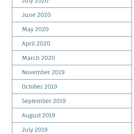
July 2020
June 2020
May 2020
April 2020
March 2020
November 2019
October 2019
September 2019
August 2019
July 2019