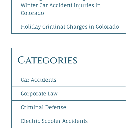
Winter Car Accident Injuries in
Colorado
Holiday Criminal Charges in Colorado
Categories
Car Accidents
Corporate Law
Criminal Defense
Electric Scooter Accidents