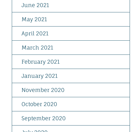
June 2021
May 2021
April 2021
March 2021
February 2021
January 2021
November 2020
October 2020
September 2020