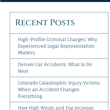
&
Directions
[+]
Recent Posts
Follow
Us
High-Profile Criminal Charges: Why
Experienced Legal Representation
Matters
Denver Car Accidents: What to Do
Next
Colorado Catastrophic Injury Victims:
When an Accident Changes
Everything
How High Winds and Fog Increase