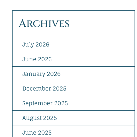
Archives
July 2026
June 2026
January 2026
December 2025
September 2025
August 2025
June 2025