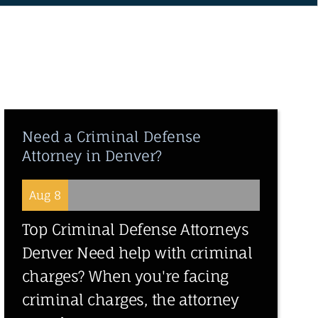
Need a Criminal Defense
Attorney in Denver?
Aug 8
Top Criminal Defense Attorneys
Denver Need help with criminal
charges? When you're facing
criminal charges, the attorney