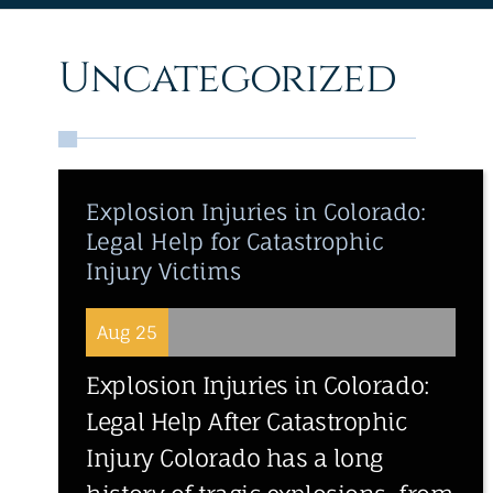
Uncategorized
Explosion Injuries in Colorado:
Legal Help for Catastrophic
Injury Victims
Aug 25
Explosion Injuries in Colorado:
Legal Help After Catastrophic
Injury Colorado has a long