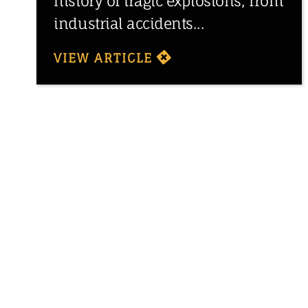
history of tragic explosions, from
industrial accidents...
VIEW ARTICLE