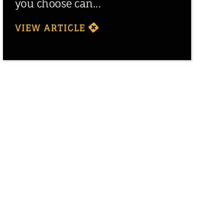
you choose can...
VIEW ARTICLE