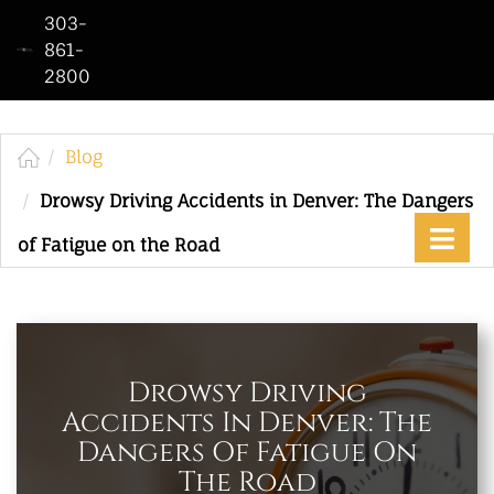
303-
861-
2800
Home
Who
We
Blog
Are
Drowsy Driving Accidents in Denver: The Dangers
Practice
of Fatigue on the Road
Areas
See
Our
Work
Drowsy Driving
Accidents In Denver: The
Contact
Dangers Of Fatigue On
Us
The Road