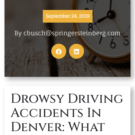
MAKE A PAYMENT
September 24, 2019
By cbusch@springersteinberg.com
Drowsy Driving
Accidents In
Denver: What