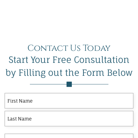
Contact Us Today
Start Your Free Consultation
by Filling out the Form Below
First
Last
First
Name
Phone