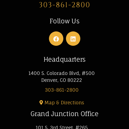
303-861-2800
Follow Us
Headquarters
1400 S. Colorado Blvd, #500
Denver, CO 80222
303-861-2800
Map & Directions
Grand Junction Office
101 S. 3rd Street, #265