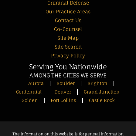
Criminal Defense
Our Practice Areas
Contact Us
Co-Counsel
Site Map
Site Search
Privacy Policy
Serving You Nationwide
AMONG THE CITIES WE SERVE
Aurora
Boulder
Brighton
Centennial
Denver
Grand Junction
Golden
Fort Collins
Castle Rock
The information on this website is for general information