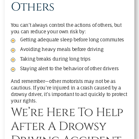
Others
You can’t always control the actions of others, but
you can reduce your own risk by:
Getting adequate sleep before long commutes
Avoiding heavy meals before driving
Taking breaks during long trips
Staying alert to the behavior of other drivers
And remember—other motorists may not be as
cautious. If you’re injured in a crash caused by a
drowsy driver, it’s important to act quickly to protect
your rights.
We’re Here To Help
After A Drowsy