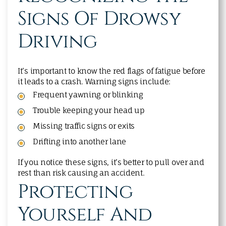
Signs Of Drowsy
Driving
It’s important to know the red flags of fatigue before
it leads to a crash. Warning signs include:
Frequent yawning or blinking
Trouble keeping your head up
Missing traffic signs or exits
Drifting into another lane
If you notice these signs, it’s better to pull over and
rest than risk causing an accident.
Protecting
Yourself And