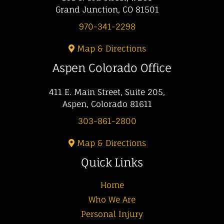
Grand Junction, CO 81501
970-341-2298
Map & Directions
Aspen Colorado Office
411 E. Main Street, Suite 205,
Aspen, Colorado 81611
303-861-2800
Map & Directions
Quick Links
Home
Who We Are
Personal Injury