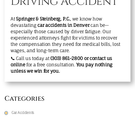
Driving Accident
At
Springer & Steinberg, P.C.
, we know how
devastating
car accidents in Denver
can be—
especially those caused by driver fatigue. Our
experienced attorneys fight for victims to recover
the compensation they need for medical bills, lost
wages, and long-term care.
📞 Call us today at
(303) 861-2800
or
contact us
online
for a free consultation.
You pay nothing
unless we win for you.
Categories
Car Accidents