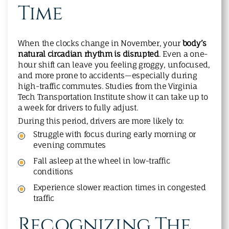
Time
When the clocks change in November, your
body’s
natural circadian rhythm is disrupted
. Even a one-
hour shift can leave you feeling groggy, unfocused,
and more prone to accidents—especially during
high-traffic commutes. Studies from the Virginia
Tech Transportation Institute show it can take up to
a week for drivers to fully adjust.
During this period, drivers are more likely to:
Struggle with focus during early morning or
evening commutes
Fall asleep at the wheel in low-traffic
conditions
Experience slower reaction times in congested
traffic
Recognizing The