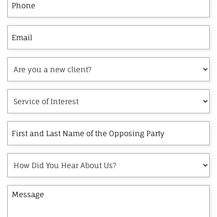
Email
Are
you
a
Service
new
of
client?
Interest
First
and
Last
How
Name
Did
of
You
the
Message
Hear
Opposing
About
Party
Us?