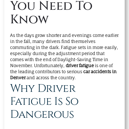
You Need To
Know
As the days grow shorter and evenings come earlier
in the fall, many drivers find themselves
commuting in the dark. Fatigue sets in more easily,
especially during the adjustment period that
comes with the end of Daylight-Saving Time in
November. Unfortunately,
driver fatigue
is one of
the leading contributors to serious
car accidents in
Denver
and across the country.
Why Driver
Fatigue Is So
Dangerous