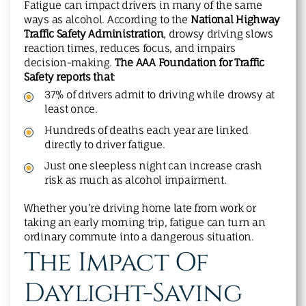
Fatigue can impact drivers in many of the same
ways as alcohol. According to the
National Highway
Traffic Safety Administration
, drowsy driving slows
reaction times, reduces focus, and impairs
decision-making.
The AAA Foundation for Traffic
Safety reports that
:
37% of drivers admit to driving while drowsy at
least once.
Hundreds of deaths each year are linked
directly to driver fatigue.
Just one sleepless night can increase crash
risk as much as alcohol impairment.
Whether you’re driving home late from work or
taking an early morning trip, fatigue can turn an
ordinary commute into a dangerous situation.
The Impact Of
Daylight-Saving