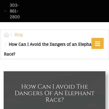
303-
861-
2800
Home
Who
We
Blog
Are
How Can I Avoid the Dangers of an Elephant
Practice
Race?
Areas
See
Our
Work
How Can I Avoid The
Dangers Of An Elephant
Contact
Race?
Us