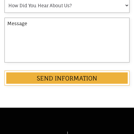
How
Name
Did
of
You
the
Message
Hear
Opposing
About
Party
Us?