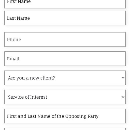
Name
Phone
Email
Are
you
a
Service
new
of
client?
Interest
First
and
Last