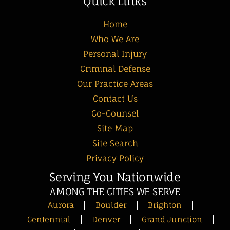
Quick Links
Home
Who We Are
Personal Injury
Criminal Defense
Our Practice Areas
Contact Us
Co-Counsel
Site Map
Site Search
Privacy Policy
Serving You Nationwide
AMONG THE CITIES WE SERVE
Aurora
Boulder
Brighton
Centennial
Denver
Grand Junction