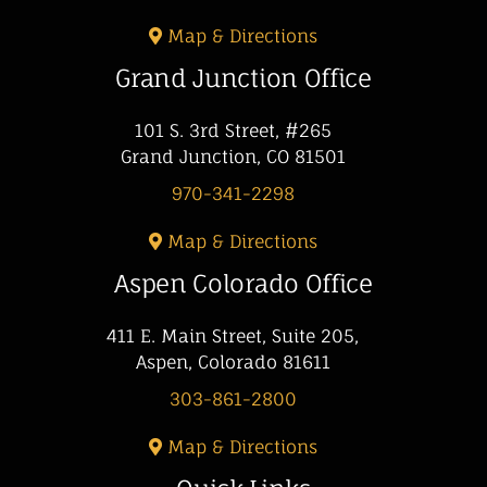
Map & Directions
Grand Junction Office
101 S. 3rd Street, #265
Grand Junction, CO 81501
970-341-2298
Map & Directions
Aspen Colorado Office
411 E. Main Street, Suite 205,
Aspen, Colorado 81611
303-861-2800
Map & Directions