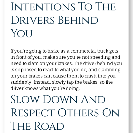
Intentions To The
Drivers Behind
You
If you’re going to brake as a commercial truck gets
in front of you, make sure you’re not speeding and
need to slam on your brakes. The driver behind you
is supposed to react to what you do, and slamming
on your brakes can cause them to crash into you
suddenly. Instead, slowly tap the brakes, so the
driver knows what you’re doing.
Slow Down And
Respect Others On
The Road