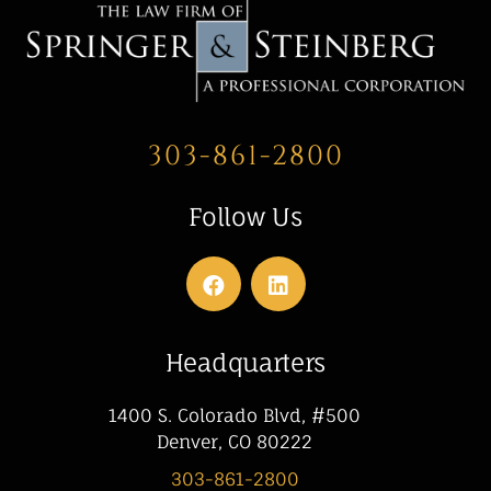
303-861-2800
Follow Us
Headquarters
1400 S. Colorado Blvd, #500
Denver, CO 80222
303-861-2800