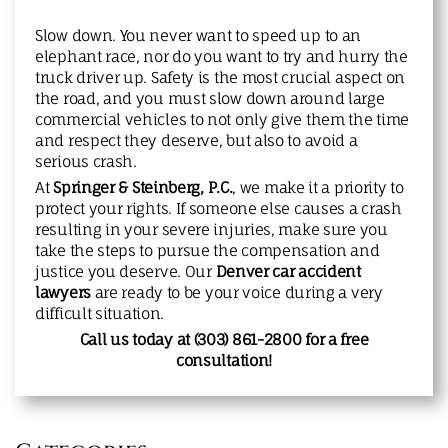
Slow down. You never want to speed up to an
elephant race, nor do you want to try and hurry the
truck driver up. Safety is the most crucial aspect on
the road, and you must slow down around large
commercial vehicles to not only give them the time
and respect they deserve, but also to avoid a
serious crash.
At
Springer & Steinberg, P.C.
, we make it a priority to
protect your rights. If someone else causes a crash
resulting in your severe injuries, make sure you
take the steps to pursue the compensation and
justice you deserve. Our
Denver car accident
lawyers
are ready to be your voice during a very
difficult situation.
Call us today at (303) 861-2800
for a free
consultation!