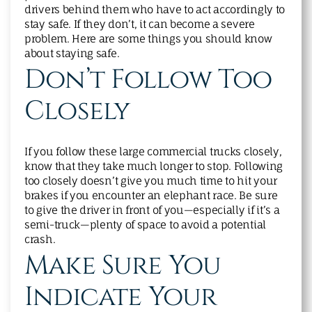
drivers behind them who have to act accordingly to
stay safe. If they don’t, it can become a severe
problem. Here are some things you should know
about staying safe.
Don’t Follow Too
Closely
If you follow these large commercial trucks closely,
know that they take much longer to stop. Following
too closely doesn’t give you much time to hit your
brakes if you encounter an elephant race. Be sure
to give the driver in front of you—especially if it’s a
semi-truck—plenty of space to avoid a potential
crash.
Make Sure You
Indicate Your