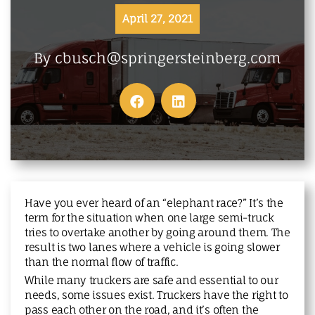
MAKE A PAYMENT
April 27, 2021
By cbusch@springersteinberg.com
Have you ever heard of an “elephant race?” It’s the
term for the situation when one large semi-truck
tries to overtake another by going around them. The
result is two lanes where a vehicle is going slower
than the normal flow of traffic.
While many truckers are safe and essential to our
needs, some issues exist. Truckers have the right to
pass each other on the road, and it’s often the