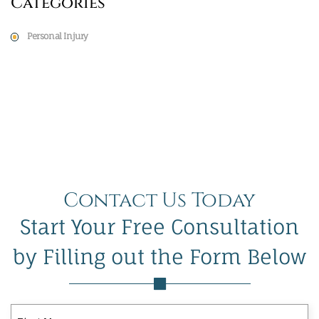
Categories
Personal Injury
Contact Us Today
Start Your Free Consultation
by Filling out the Form Below
First
Last
First