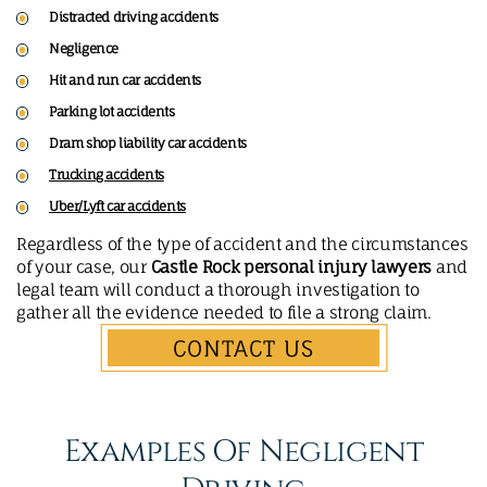
Distracted driving accidents
Negligence
Hit and run car accidents
Parking lot accidents
Dram shop liability car accidents
Trucking accidents
Uber/Lyft car accidents
Regardless of the type of accident and the circumstances
of your case, our
Castle Rock personal injury lawyers
and
legal team will conduct a thorough investigation to
gather all the evidence needed to file a strong claim.
CONTACT US
Examples Of Negligent