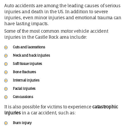
Auto accidents are among the leading causes of serious
injuries and death in the US. In addition to severe
injuries, even minor injuries and emotional trauma can
have lasting impacts.
Some of the most common motor vehicle accident
injuries in the Castle Rock area include:
Cuts and lacerations
Neck and back injuries
Soft tissue injuries
Bone fractures
Internal injuries
Facial injuries
Concussions
It is also possible for victims to experience
catastrophic
injuries
in a car accident, such as:
Burn injury