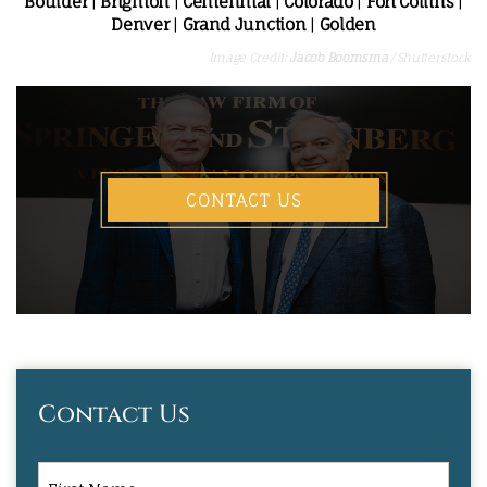
Boulder
|
Brighton
|
Centennial
|
Colorado
|
Fort Collins
|
Denver
|
Grand Junction
|
Golden
Image Credit:
Jacob Boomsma
/ Shutterstock
CONTACT US
Contact Us
First