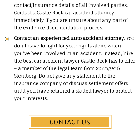
contact/insurance details of all involved parties.
Contact a Castle Rock car accident attorney
immediately if you are unsure about any part of
the evidence documentation process.
Contact an experienced auto accident attorney.
You
don’t have to fight for your rights alone when
you’ve been involved in an accident. Instead, hire
the best car accident lawyer Castle Rock has to offer
– a member of the legal team from Springer &
Steinberg. Do not give any statement to the
insurance company or discuss settlement offers
until you have retained a skilled lawyer to protect
your interests.
CONTACT US