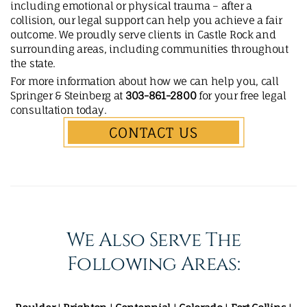
including emotional or physical trauma – after a
collision, our legal support can help you achieve a fair
outcome. We proudly serve clients in Castle Rock and
surrounding areas, including communities throughout
the state.
For more information about how we can help you, call
Springer & Steinberg at
303-861-2800
for your free legal
consultation today.
CONTACT US
We Also Serve The
Following Areas: