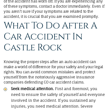
of the accident has worn off. If you are experiencing any
of these symptoms, contact a doctor immediately. Even if
you aren’t sure if your symptoms are related to the
accident, it is crucial that you are examined promptly.
What To Do After A
Car Accident In
Castle Rock
Knowing the proper steps after an auto accident can
make a world of difference for your safety and your legal
rights. You can avoid common mistakes and protect
yourself from the notoriously aggressive insurance
companies defending CO car accident claims.
Seek medical attention.
First and foremost, you
need to ensure the safety of yourself and everyone
involved in the accident. If you sustained any
injuries, you need medical attention. Severe