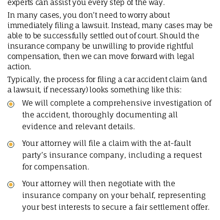
experts can assist you every step of the way.
In many cases, you don’t need to worry about
immediately filing a lawsuit. Instead, many cases may be
able to be successfully settled out of court. Should the
insurance company be unwilling to provide rightful
compensation, then we can move forward with legal
action.
Typically, the process for filing a car accident claim (and
a lawsuit, if necessary) looks something like this:
We will complete a comprehensive investigation of
the accident, thoroughly documenting all
evidence and relevant details.
Your attorney will file a claim with the at-fault
party’s insurance company, including a request
for compensation.
Your attorney will then negotiate with the
insurance company on your behalf, representing
your best interests to secure a fair settlement offer.