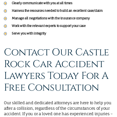
Clearly communicate with you at all times
Harness the resources needed to build an excellent case/claim
Manage all negotiations with the insurance company
Work with the relevant experts to support your case
Serve you with integrity
Contact Our Castle
Rock Car Accident
Lawyers Today For A
Free Consultation
Our skilled and dedicated attorneys are here to help you
after a collision, regardless of the circumstances of your
accident. If you or a loved one has experienced injuries –