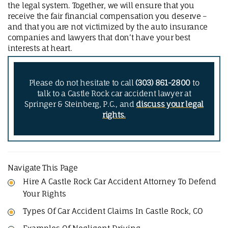
the legal system. Together, we will ensure that you
receive the fair financial compensation you deserve –
and that you are not victimized by the auto insurance
companies and lawyers that don’t have your best
interests at heart.
Please do not hesitate to call
(303) 861-2800
to
talk to a Castle Rock car accident lawyer at
Springer & Steinberg, P.C., and
discuss your legal
rights.
Navigate This Page
Hire A Castle Rock Car Accident Attorney To Defend
Your Rights
Types Of Car Accident Claims In Castle Rock, CO