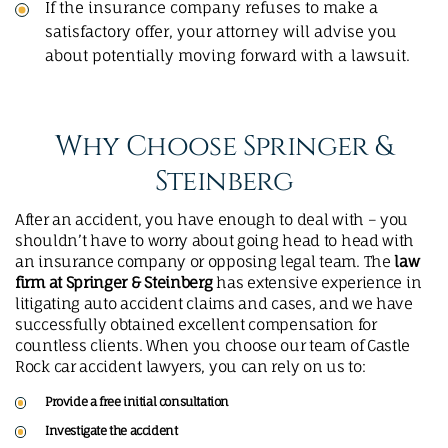
If the insurance company refuses to make a
satisfactory offer, your attorney will advise you
about potentially moving forward with a lawsuit.
Why Choose Springer &
Steinberg
After an accident, you have enough to deal with – you
shouldn’t have to worry about going head to head with
an insurance company or opposing legal team. The
law
firm at Springer & Steinberg
has extensive experience in
litigating auto accident claims and cases, and we have
successfully obtained excellent compensation for
countless clients. When you choose our team of Castle
Rock car accident lawyers, you can rely on us to:
Provide a free initial consultation
Investigate the accident