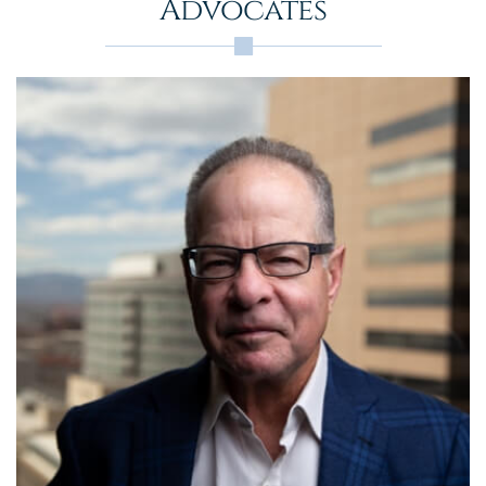
Advocates