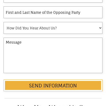
client?
Interest
First
and
Last
How
Name
Did
of
You
the
Message
Hear
Opposing
About
Party
Us?