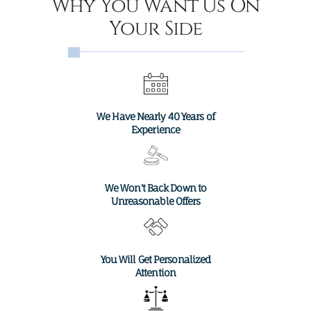
Why You Want Us On
Your Side
We Have Nearly 40 Years of
Experience
We Won't Back Down to
Unreasonable Offers
You Will Get Personalized
×
Attention