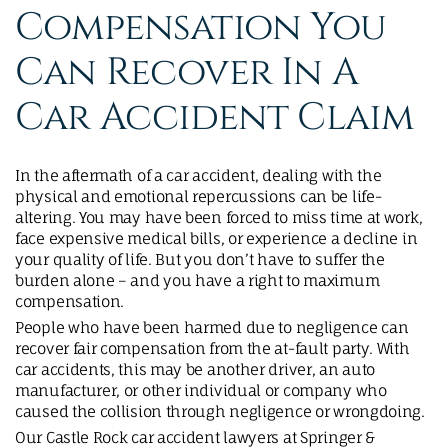
Compensation You
Can Recover In A
Car Accident Claim
In the aftermath of a car accident, dealing with the
physical and emotional repercussions can be life-
altering. You may have been forced to miss time at work,
face expensive medical bills, or experience a decline in
your quality of life. But you don’t have to suffer the
burden alone – and you have a right to maximum
compensation.
People who have been harmed due to negligence can
recover fair compensation from the at-fault party. With
car accidents, this may be another driver, an auto
manufacturer, or other individual or company who
caused the collision through negligence or wrongdoing.
Our Castle Rock car accident lawyers at Springer &