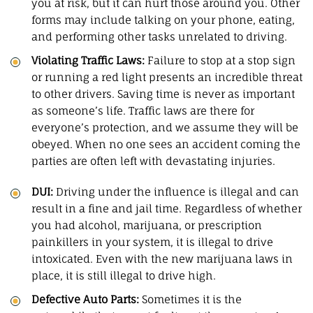
you at risk, but it can hurt those around you. Other
forms may include talking on your phone, eating,
and performing other tasks unrelated to driving.
Violating Traffic Laws:
Failure to stop at a stop sign
or running a red light presents an incredible threat
to other drivers. Saving time is never as important
as someone’s life. Traffic laws are there for
everyone’s protection, and we assume they will be
obeyed. When no one sees an accident coming the
parties are often left with devastating injuries.
DUI:
Driving under the influence is illegal and can
result in a fine and jail time. Regardless of whether
you had alcohol, marijuana, or prescription
painkillers in your system, it is illegal to drive
intoxicated. Even with the new marijuana laws in
place, it is still illegal to drive high.
Defective Auto Parts
:
Sometimes it is the