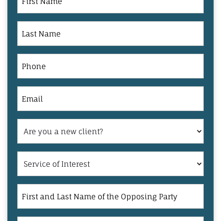
Name
Last
Name
Phone
Email
Are
you
a
Service
new
of
client?
Interest
First
and
Last