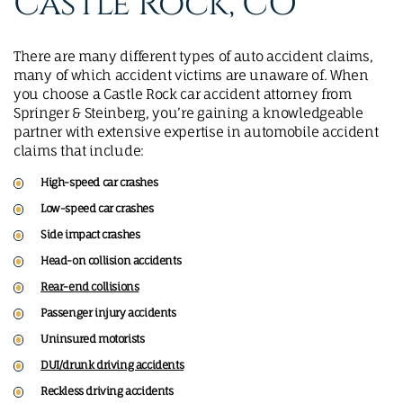
Castle Rock, CO
There are many different types of auto accident claims,
many of which accident victims are unaware of. When
you choose a Castle Rock car accident attorney from
Springer & Steinberg, you’re gaining a knowledgeable
partner with extensive expertise in automobile accident
claims that include:
High-speed car crashes
Low-speed car crashes
Side impact crashes
Head-on collision accidents
Rear-end collisions
Passenger injury accidents
Uninsured motorists
DUI/drunk driving accidents
Reckless driving accidents