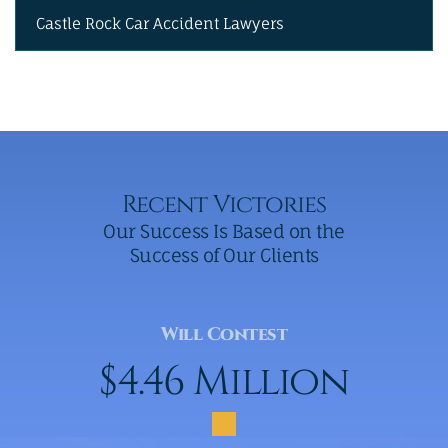
Castle Rock Car Accident Lawyers
Recent Victories
Our Success Is Based on the
Success of Our Clients
Will Contest
$4.46 Million