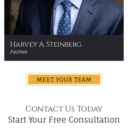
Harvey A. Steinberg
Partner
MEET YOUR TEAM
Contact Us Today
Start Your Free Consultation