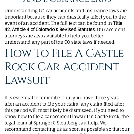
Understanding CO car accidents and insurance laws are
important because they can drastically affect you in the
event of an accident. The full text can be found in
Title
42, Article 4 of Colorado’s Revised Statutes
. Our accident
attorneys are also available to help you better
understand any part of the CO state laws if needed.
How To File A Castle
Rock Car Accident
Lawsuit​
It is essential to remember that you have three years
after an accident to file your claim; any claim filed after
this period will most likely be dismissed. If you need to
know how to file a car accident lawsuit in Castle Rock, the
legal team at Springer & Steinberg can help. We
recommend contacting us as soon as possible so that our