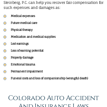
Steinberg, P.C. can help you recover fair compensation for
such expenses and damages as:
Medical expenses
Future medical care
Physical therapy
Medication and medical supplies
Lost earnings
Loss of earning potential
Property damage
Emotional trauma
Permanent impairment
Funeral costs and loss of companionship (wrongful death)
Colorado Auto Accident
And Insurance Laws