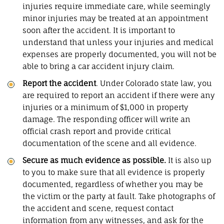
injuries require immediate care, while seemingly
minor injuries may be treated at an appointment
soon after the accident. It is important to
understand that unless your injuries and medical
expenses are properly documented, you will not be
able to bring a car accident injury claim.
Report the accident
. Under Colorado state law, you
are required to report an accident if there were any
injuries or a minimum of $1,000 in property
damage. The responding officer will write an
official crash report and provide critical
documentation of the scene and all evidence.
Secure as much evidence as possible.
It is also up
to you to make sure that all evidence is properly
documented, regardless of whether you may be
the victim or the party at fault. Take photographs of
the accident and scene, request contact
information from any witnesses, and ask for the