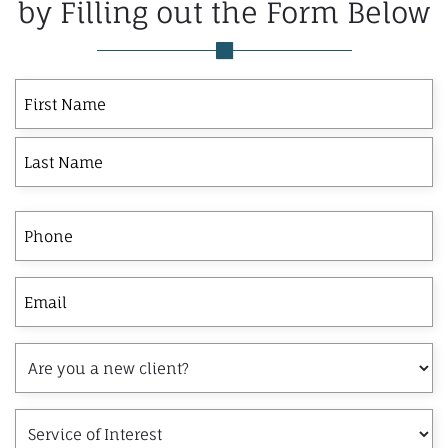
by Filling out the Form Below
First
Last
First
Name
Phone
Email
Are
you
a
Service
new
of