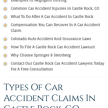
Examples Of Negligent Driving
Common Car Accident Injuries in Castle Rock, CO
What To Do After A Car Accident In Castle Rock
Compensation You Can Recover In A Car Accident
Claim
Colorado Auto Accident And Insurance Laws
How To File A Castle Rock Car Accident Lawsuit​
Why Choose Springer & Steinberg
Contact Our Castle Rock Car Accident Lawyers Today
For A Free Consultation
Types Of Car
Accident Claims In