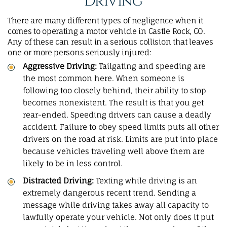
Driving
There are many different types of negligence when it
comes to operating a motor vehicle in Castle Rock, CO.
Any of these can result in a serious collision that leaves
one or more persons seriously injured:
Aggressive Driving:
Tailgating and speeding are
the most common here. When someone is
following too closely behind, their ability to stop
becomes nonexistent. The result is that you get
rear-ended. Speeding drivers can cause a
deadly
accident
. Failure to obey speed limits puts all other
drivers on the road at risk. Limits are put into place
because vehicles traveling well above them are
likely to be in less control.
Distracted Driving:
Texting while driving is an
extremely dangerous recent trend. Sending a
message while driving takes away all capacity to
lawfully operate your vehicle. Not only does it put