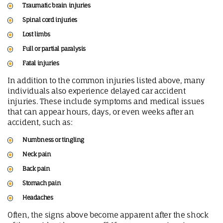
Traumatic brain injuries
Spinal cord injuries
Lost limbs
Full or partial paralysis
Fatal injuries
In addition to the common injuries listed above, many
individuals also experience delayed car accident
injuries. These include symptoms and medical issues
that can appear hours, days, or even weeks after an
accident, such as:
Numbness or tingling
Neck pain
Back pain
Stomach pain
Headaches
Often, the signs above become apparent after the shock