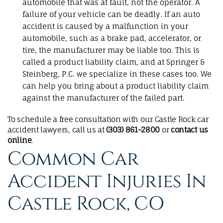
automobile that was at fault, not the operator. A
failure of your vehicle can be deadly. If an auto
accident is caused by a malfunction in your
automobile, such as a brake pad, accelerator, or
tire, the manufacturer may be liable too. This is
called a product liability claim, and at Springer &
Steinberg, P.C. we specialize in these cases too. We
can help you bring about a product liability claim
against the manufacturer of the failed part.
To schedule a free consultation with our Castle Rock car
accident lawyers, call us at
(303) 861-2800
or
contact us
online
.
Common Car
Accident Injuries In
Castle Rock, CO