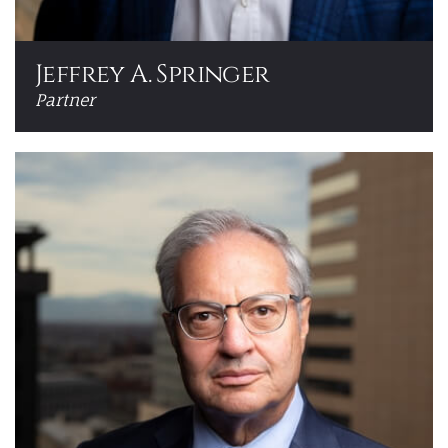
Jeffrey A. Springer
Partner