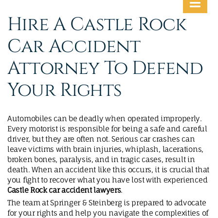
MAKE A PAYMENT
Hire A Castle Rock
Car Accident
Attorney To Defend
Your Rights
Automobiles can be deadly when operated improperly.
Every motorist is responsible for being a safe and careful
driver, but they are often not. Serious car crashes can
leave victims with brain injuries, whiplash, lacerations,
broken bones, paralysis, and in tragic cases, result in
death. When an accident like this occurs, it is crucial that
you fight to recover what you have lost with experienced
Castle Rock car accident lawyers
.
The team at Springer & Steinberg is prepared to advocate
for your rights and help you navigate the complexities of