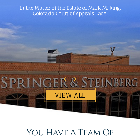
In the Matter of the Estate of Mark M. King,
Colorado Court of Appeals Case.
VIEW ALL
You Have A Team Of