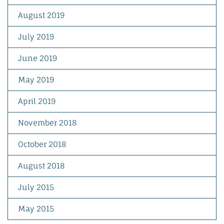
August 2019
July 2019
June 2019
May 2019
April 2019
November 2018
October 2018
August 2018
July 2015
May 2015