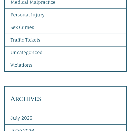
Medical Malpractice
Personal Injury
Sex Crimes
Traffic Tickets
Uncategorized
Violations
Archives
July 2026
June 2026