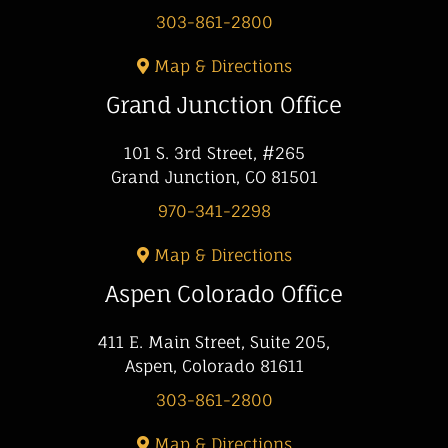
303-861-2800
Map & Directions
Grand Junction Office
101 S. 3rd Street, #265
Grand Junction, CO 81501
970-341-2298
Map & Directions
Aspen Colorado Office
411 E. Main Street, Suite 205,
Aspen, Colorado 81611
303-861-2800
Map & Directions