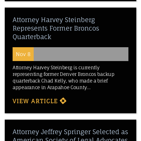
Attorney Harvey Steinberg
Represents Former Broncos
Quarterback
Nov 8
Attorney Harvey Steinberg is currently
representing former Denver Broncos backup
quarterback Chad Kelly, who made a brief
appearance in Arapahoe County...
VIEW ARTICLE
Attorney Jeffrey Springer Selected as
American Society of Legal Advocates