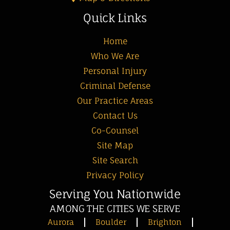
Quick Links
Home
Who We Are
Personal Injury
Criminal Defense
Our Practice Areas
Contact Us
Co-Counsel
Site Map
Site Search
Privacy Policy
Serving You Nationwide
AMONG THE CITIES WE SERVE
Aurora
Boulder
Brighton