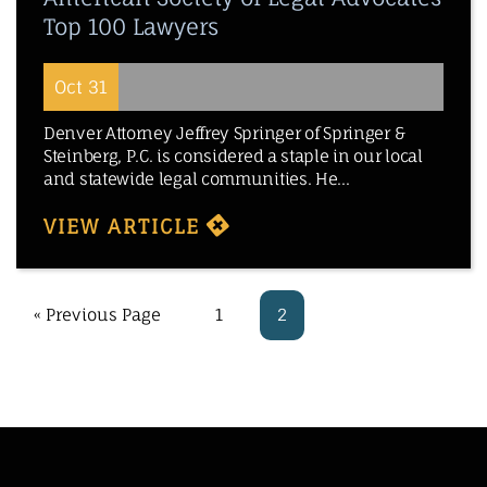
Top 100 Lawyers
Oct 31
Denver Attorney Jeffrey Springer of Springer &
Steinberg, P.C. is considered a staple in our local
and statewide legal communities. He...
VIEW ARTICLE
« Previous Page
1
2