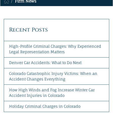
Firm News
MAKE A PAYMENT
Recent Posts
High-Profile Criminal Charges: Why Experienced
Legal Representation Matters
Denver Car Accidents: What to Do Next
Colorado Catastrophic Injury Victims: When an
Accident Changes Everything
How High Winds and Fog Increase Winter Car
Accident Injuries in Colorado
Holiday Criminal Charges in Colorado