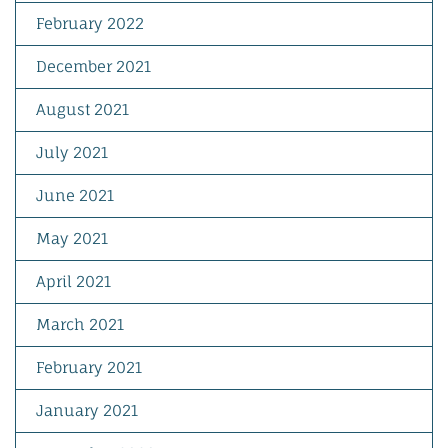
February 2022
December 2021
August 2021
July 2021
June 2021
May 2021
April 2021
March 2021
February 2021
January 2021