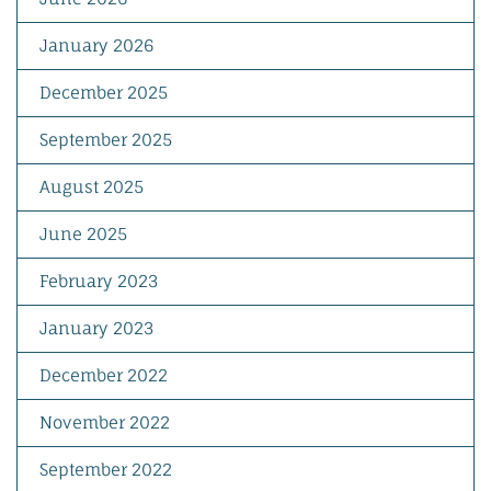
January 2026
December 2025
September 2025
August 2025
June 2025
February 2023
January 2023
December 2022
November 2022
September 2022