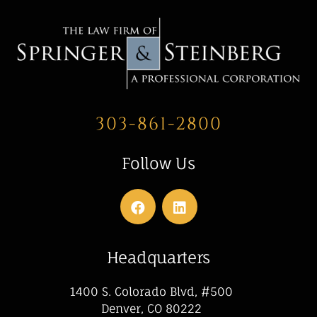
303-861-2800
Follow Us
Headquarters
1400 S. Colorado Blvd, #500
Denver, CO 80222