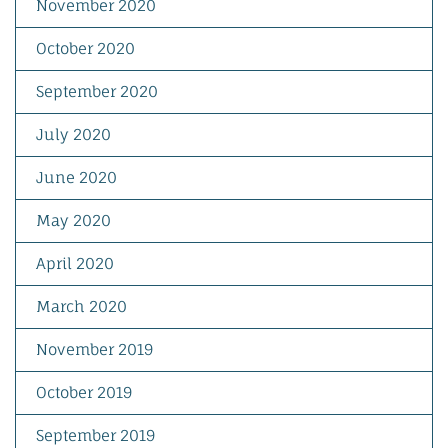
November 2020
October 2020
September 2020
July 2020
June 2020
May 2020
April 2020
March 2020
November 2019
October 2019
September 2019