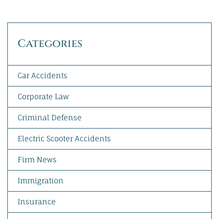
Categories
Car Accidents
Corporate Law
Criminal Defense
Electric Scooter Accidents
Firm News
Immigration
Insurance