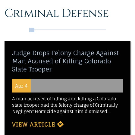
Criminal Defense
Judge Drops Felony Charge Against
Man Accused of Killing Colorado
State Trooper
Apr 4
A man accused of hitting and killing a Colorado
state trooper had the felony charge of Criminally
Negligent Homicide against him dismissed...
VIEW ARTICLE